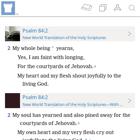
Psalm 84:2
New World Translation of the Holy Scriptures
2
*
My whole being
yearns,
Yes, I am faint with longing,
For the courtyards of Jehovah.
+
My heart and my flesh shout joyfully to the
living God.
Psalm 84:2
New World Translation of the Holy Scriptures—With References
2
My soul has yearned and also pined away for the
courtyards of Jehovah.
+
My own heart and my very flesh cry out