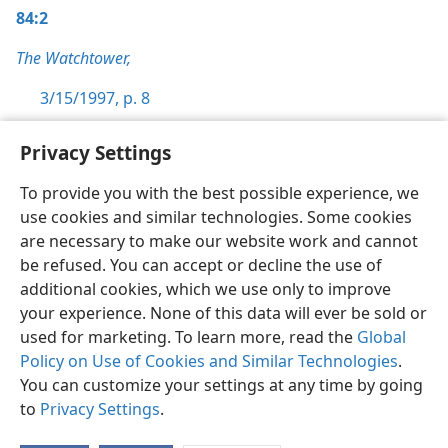
84:2
The Watchtower,
3/15/1997, p. 8
Privacy Settings
To provide you with the best possible experience, we
use cookies and similar technologies. Some cookies
English
Preferences
are necessary to make our website work and cannot
Copyright
© 2026 Watch Tower Bible and Tract Society of Pennsylvania
be refused. You can accept or decline the use of
Terms of Use
Privacy Policy
Privacy Settings
JW.ORG
additional cookies, which we use only to improve
Log In
your experience. None of this data will ever be sold or
used for marketing. To learn more, read the
Global
Policy on Use of Cookies and Similar Technologies
.
You can customize your settings at any time by going
to
Privacy Settings
.