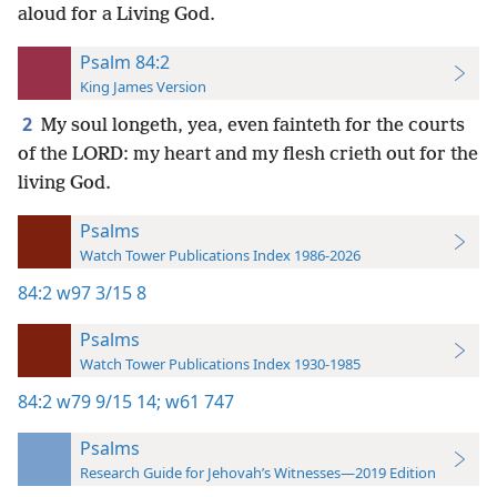
aloud for a Living God.
Psalm 84:2
King James Version
2
My soul longeth, yea, even fainteth for the courts
of the LORD: my heart and my flesh crieth out for the
living God.
Psalms
Watch Tower Publications Index 1986-2026
84:2
w97 3/15 8
Psalms
Watch Tower Publications Index 1930-1985
84:2
w79 9/15 14;
w61 747
Psalms
Research Guide for Jehovah’s Witnesses—2019 Edition