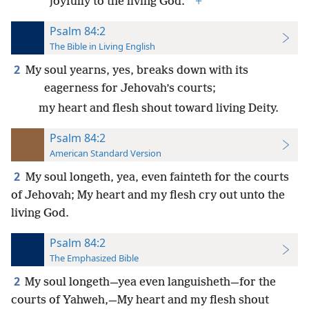
*
joyfully to the living God.
+
Psalm 84:2
The Bible in Living English
2
My soul yearns, yes, breaks down with its
eagerness for Jehovah’s courts;
my heart and flesh shout toward living Deity.
Psalm 84:2
American Standard Version
2
My soul longeth, yea, even fainteth for the courts
of Jehovah; My heart and my flesh cry out unto the
living God.
Psalm 84:2
The Emphasized Bible
2
My soul longeth—yea even languisheth—for the
courts of Yahweh,—My heart and my flesh shout