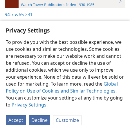
Watch Tower Publications Index 1930-1985
94:7
w65 231
Privacy Settings
To provide you with the best possible experience, we
use cookies and similar technologies. Some cookies
English
Preferences
are necessary to make our website work and cannot
Copyright
© 2026 Watch Tower Bible and Tract Society of Pennsylvania
be refused. You can accept or decline the use of
Terms of Use
Privacy Policy
Privacy Settings
JW.ORG
additional cookies, which we use only to improve
Log In
your experience. None of this data will ever be sold or
used for marketing. To learn more, read the
Global
Policy on Use of Cookies and Similar Technologies
.
You can customize your settings at any time by going
to
Privacy Settings
.
Accept
Decline
Customize