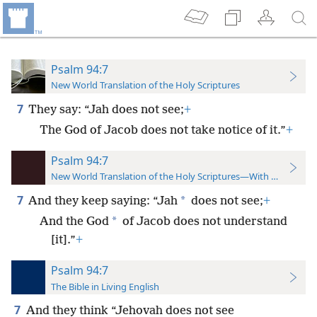
Psalm 94:7
New World Translation of the Holy Scriptures
7
They say: “Jah does not see;
+
The God of Jacob does not take notice of it.”
+
Psalm 94:7
New World Translation of the Holy Scriptures—With References
7
*
And they keep saying: “Jah
does not see;
+
*
And the God
of Jacob does not understand
[it].”
+
Psalm 94:7
The Bible in Living English
7
And they think “Jehovah does not see