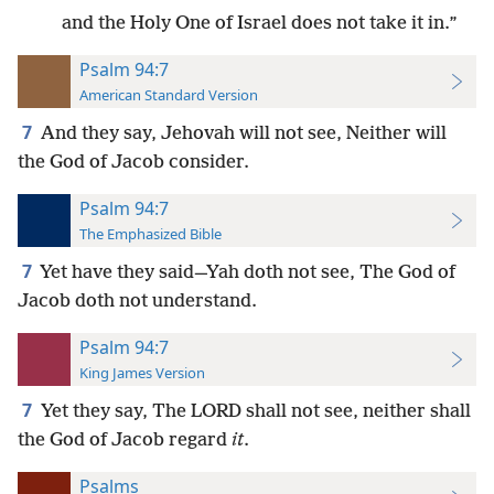
and the Holy One of Israel does not take it in.”
Psalm 94:7
American Standard Version
7
And they say, Jehovah will not see, Neither will
the God of Jacob consider.
Psalm 94:7
The Emphasized Bible
7
Yet have they said—Yah doth not see, The God of
Jacob doth not understand.
Psalm 94:7
King James Version
7
Yet they say, The LORD shall not see, neither shall
the God of Jacob regard
it
.
Psalms