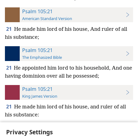
Psalm 105:21
American Standard Version
21
He made him lord of his house, And ruler of all
his substance;
Psalm 105:21
The Emphasized Bible
21
He appointed him lord to his household, And one
having dominion over all he possessed;
Psalm 105:21
King James Version
21
He made him lord of his house, and ruler of all
his substance:
Privacy Settings