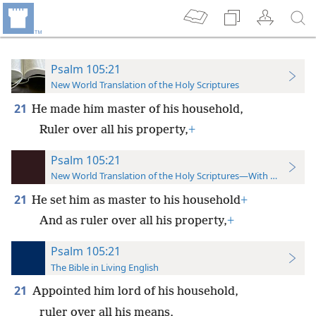
Psalm 105:21
New World Translation of the Holy Scriptures
21
He made him master of his household,
Ruler over all his property,
+
Psalm 105:21
New World Translation of the Holy Scriptures—With References
21
He set him as master to his household
+
And as ruler over all his property,
+
Psalm 105:21
The Bible in Living English
21
Appointed him lord of his household,
ruler over all his means,