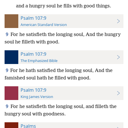
and a hungry soul he fills with good things.
Psalm 107:9
American Standard Version
9
For he satisfieth the longing soul, And the hungry
soul he filleth with good.
Psalm 107:9
The Emphasized Bible
9
For he hath satisfied the longing soul, And the
famished soul hath he filled with good.
Psalm 107:9
King James Version
9
For he satisfieth the longing soul, and filleth the
hungry soul with goodness.
Psalms