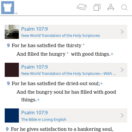
Psalm 107:9
New World Translation of the Holy Scriptures
9
*
For he has satisfied the thirsty
*
And filled the hungry
with good things.
+
Psalm 107:9
New World Translation of the Holy Scriptures—With References
9
For he has satisfied the dried-out soul;
+
And the hungry soul he has filled with good
things.
+
Psalm 107:9
The Bible in Living English
9
For he gives satisfaction to a hankering soul,