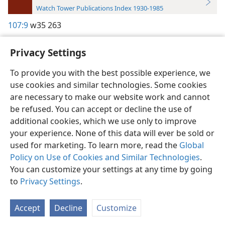
Watch Tower Publications Index 1930-1985
107:9
w35 263
Privacy Settings
To provide you with the best possible experience, we
use cookies and similar technologies. Some cookies
English
Preferences
are necessary to make our website work and cannot
Copyright
© 2026 Watch Tower Bible and Tract Society of Pennsylvania
be refused. You can accept or decline the use of
Terms of Use
Privacy Policy
Privacy Settings
JW.ORG
additional cookies, which we use only to improve
Log In
your experience. None of this data will ever be sold or
used for marketing. To learn more, read the
Global
Policy on Use of Cookies and Similar Technologies
.
You can customize your settings at any time by going
to
Privacy Settings
.
Accept
Decline
Customize