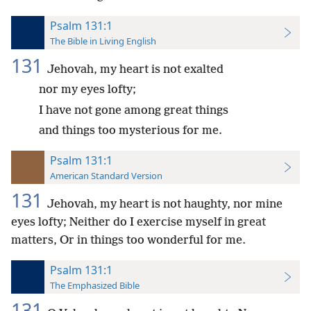
Psalm 131:1
The Bible in Living English
131
Jehovah, my heart is not exalted
nor my eyes lofty;
I have not gone among great things
and things too mysterious for me.
Psalm 131:1
American Standard Version
131
Jehovah, my heart is not haughty, nor mine
eyes lofty; Neither do I exercise myself in great
matters, Or in things too wonderful for me.
Psalm 131:1
The Emphasized Bible
131