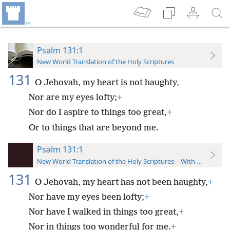
Psalm 131:1
New World Translation of the Holy Scriptures
131
O Jehovah, my heart is not haughty,
Nor are my eyes lofty;
+
Nor do I aspire to things too great,
+
Or to things that are beyond me.
Psalm 131:1
New World Translation of the Holy Scriptures—With References
131
O Jehovah, my heart has not been haughty,
+
Nor have my eyes been lofty;
+
Nor have I walked in things too great,
+
Nor in things too wonderful for me.
+