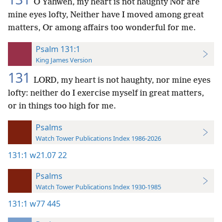
O Yahweh, my heart is not haughty Nor are
mine eyes lofty, Neither have I moved among great
matters, Or among affairs too wonderful for me.
Psalm 131:1
King James Version
131
LORD, my heart is not haughty, nor mine eyes
lofty: neither do I exercise myself in great matters,
or in things too high for me.
Psalms
Watch Tower Publications Index 1986-2026
131:1
w21.07 22
Psalms
Watch Tower Publications Index 1930-1985
131:1
w77 445