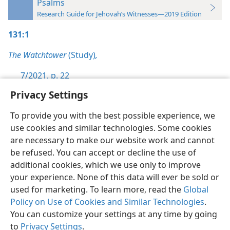
Psalms
Research Guide for Jehovah’s Witnesses—2019 Edition
131:1
The Watchtower
(Study)
,
7/2021, p. 22
Privacy Settings
To provide you with the best possible experience, we
use cookies and similar technologies. Some cookies
English
Preferences
are necessary to make our website work and cannot
be refused. You can accept or decline the use of
Copyright
© 2026 Watch Tower Bible and Tract Society of Pennsylvania
Terms of Use
Privacy Policy
Privacy Settings
JW.ORG
additional cookies, which we use only to improve
Log In
your experience. None of this data will ever be sold or
used for marketing. To learn more, read the
Global
Policy on Use of Cookies and Similar Technologies
.
You can customize your settings at any time by going
to
Privacy Settings
.