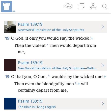
Psalm 139:19
New World Translation of the Holy Scriptures
19
O God, if only you would slay the wicked!
+
*
Then the violent
men would depart from
me,
Psalm 139:19
New World Translation of the Holy Scriptures—With References
19
*
O that you, O God,
would slay the wicked one!
+
*
Then even the bloodguilty men
+
will
certainly depart from me,
Psalm 139:19
The Bible in Living English