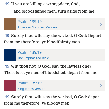
19
If you are killing a wrong-doer, God,
and bloodstained men, turn aside from me;
Psalm 139:19
American Standard Version
19
Surely thou wilt slay the wicked, O God: Depart
from me therefore, ye bloodthirsty men.
Psalm 139:19
The Emphasized Bible
19
Wilt thou not, O God, slay the lawless one?
Therefore, ye men of bloodshed, depart from me!
Psalm 139:19
King James Version
19
Surely thou wilt slay the wicked, O God: depart
from me therefore, ye bloody men.