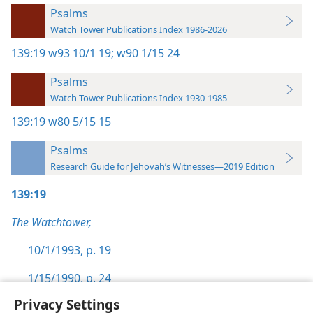
Psalms
Watch Tower Publications Index 1986-2026
139:19
w93 10/1 19;
w90 1/15 24
Psalms
Watch Tower Publications Index 1930-1985
139:19
w80 5/15 15
Psalms
Research Guide for Jehovah’s Witnesses—2019 Edition
139:19
The Watchtower,
10/1/1993, p. 19
1/15/1990, p. 24
Privacy Settings