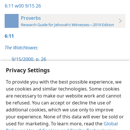
6:11
w00 9/15 26
Proverbs
Research Guide for Jehovah’s Witnesses—2019 Edition
6:11
The Watchtower,
9/15/2000, p. 26
Privacy Settings
To provide you with the best possible experience, we
use cookies and similar technologies. Some cookies
English
Preferences
are necessary to make our website work and cannot
be refused. You can accept or decline the use of
Copyright
© 2026 Watch Tower Bible and Tract Society of Pennsylvania
Terms of Use
Privacy Policy
Privacy Settings
JW.ORG
additional cookies, which we use only to improve
Log In
your experience. None of this data will ever be sold or
used for marketing. To learn more, read the
Global