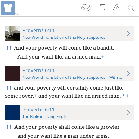
Proverbs 6:11
New World Translation of the Holy Scriptures
11
And your poverty will come like a bandit,
And your want like an armed man.
+
Proverbs 6:11
New World Translation of the Holy Scriptures—With References
11
and your poverty will certainly come just like
*
some rover,
+
and your want like an armed man.
+
Proverbs 6:11
The Bible in Living English
11
And your poverty shall come like a prowler
and your want like a man under arms.