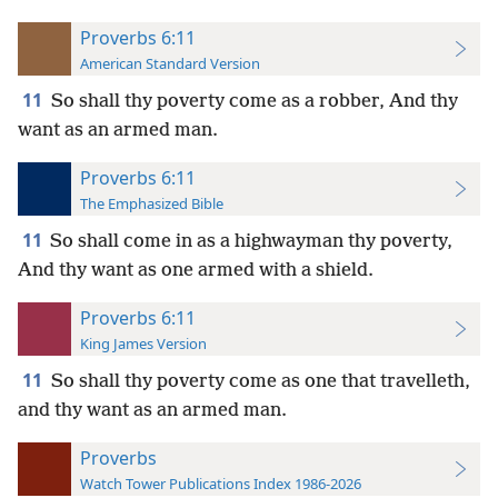
Proverbs 6:11
American Standard Version
11
So shall thy poverty come as a robber, And thy
want as an armed man.
Proverbs 6:11
The Emphasized Bible
11
So shall come in as a highwayman thy poverty,
And thy want as one armed with a shield.
Proverbs 6:11
King James Version
11
So shall thy poverty come as one that travelleth,
and thy want as an armed man.
Proverbs
Watch Tower Publications Index 1986-2026