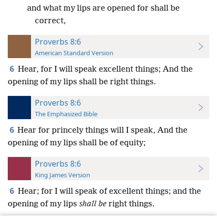
and what my lips are opened for shall be
correct,
Proverbs 8:6
American Standard Version
6
Hear, for I will speak excellent things; And the
opening of my lips shall be right things.
Proverbs 8:6
The Emphasized Bible
6
Hear for princely things will I speak, And the
opening of my lips shall be of equity;
Proverbs 8:6
King James Version
6
Hear; for I will speak of excellent things; and the
opening of my lips
shall be
right things.