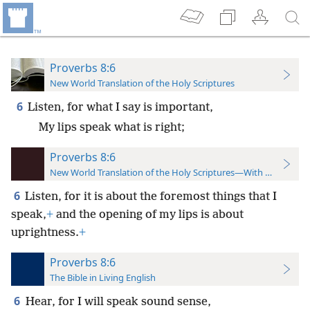
Proverbs 8:6
New World Translation of the Holy Scriptures
6
Listen, for what I say is important,
My lips speak what is right;
Proverbs 8:6
New World Translation of the Holy Scriptures—With References
6
Listen, for it is about the foremost things that I
speak,
+
and the opening of my lips is about
uprightness.
+
Proverbs 8:6
The Bible in Living English
6
Hear, for I will speak sound sense,