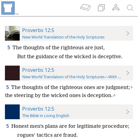
Proverbs 12:5
New World Translation of the Holy Scriptures
5
The thoughts of the righteous are just,
But the guidance of the wicked is deceptive.
Proverbs 12:5
New World Translation of the Holy Scriptures—With References
5
The thoughts of the righteous ones are judgment;
+
the steering by the wicked ones is deception.
+
Proverbs 12:5
The Bible in Living English
5
Honest men’s plans are for legitimate procedure;
rogues’ tactics are fraud.