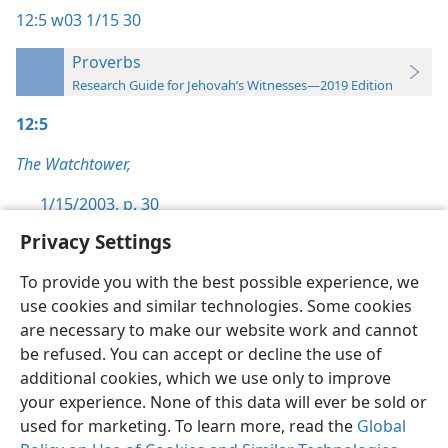
12:5
w03 1/15 30
Proverbs
Research Guide for Jehovah’s Witnesses—2019 Edition
12:5
The Watchtower,
1/15/2003, p. 30
Privacy Settings
To provide you with the best possible experience, we
use cookies and similar technologies. Some cookies
English
Preferences
are necessary to make our website work and cannot
be refused. You can accept or decline the use of
Copyright
© 2026 Watch Tower Bible and Tract Society of Pennsylvania
Terms of Use
Privacy Policy
Privacy Settings
JW.ORG
additional cookies, which we use only to improve
Log In
your experience. None of this data will ever be sold or
used for marketing. To learn more, read the
Global