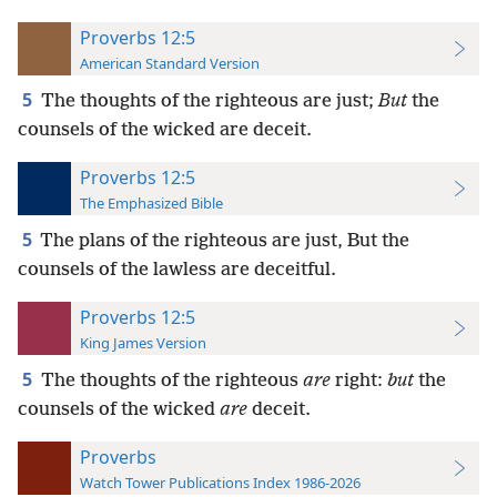
Proverbs 12:5
American Standard Version
5
The thoughts of the righteous are just;
But
the
counsels of the wicked are deceit.
Proverbs 12:5
The Emphasized Bible
5
The plans of the righteous are just, But the
counsels of the lawless are deceitful.
Proverbs 12:5
King James Version
5
The thoughts of the righteous
are
right:
but
the
counsels of the wicked
are
deceit.
Proverbs
Watch Tower Publications Index 1986-2026