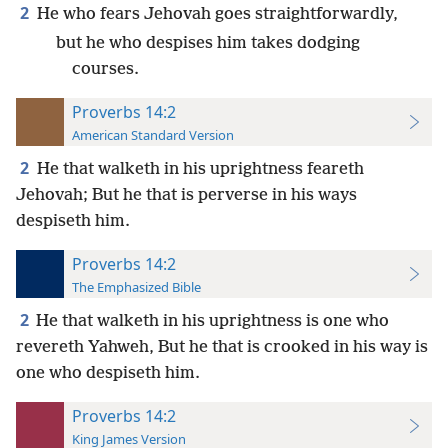
2
He who fears Jehovah goes straightforwardly,
but he who despises him takes dodging
courses.
Proverbs 14:2
American Standard Version
2
He that walketh in his uprightness feareth
Jehovah; But he that is perverse in his ways
despiseth him.
Proverbs 14:2
The Emphasized Bible
2
He that walketh in his uprightness is one who
revereth Yahweh, But he that is crooked in his way is
one who despiseth him.
Proverbs 14:2
King James Version