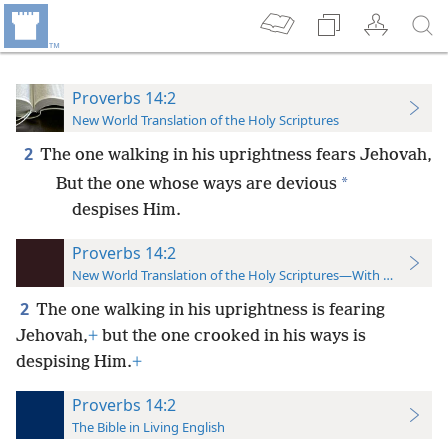
Proverbs 14:2
New World Translation of the Holy Scriptures
2
The one walking in his uprightness fears Jehovah,
*
But the one whose ways are devious
despises Him.
Proverbs 14:2
New World Translation of the Holy Scriptures—With References
2
The one walking in his uprightness is fearing
Jehovah,
+
but the one crooked in his ways is
despising Him.
+
Proverbs 14:2
The Bible in Living English