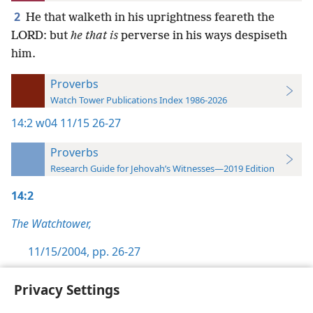
2
He that walketh in his uprightness feareth the
LORD: but
he that is
perverse in his ways despiseth
him.
Proverbs
Watch Tower Publications Index 1986-2026
14:2
w04 11/15 26-27
Proverbs
Research Guide for Jehovah’s Witnesses—2019 Edition
14:2
The Watchtower,
11/15/2004, pp. 26-27
Privacy Settings