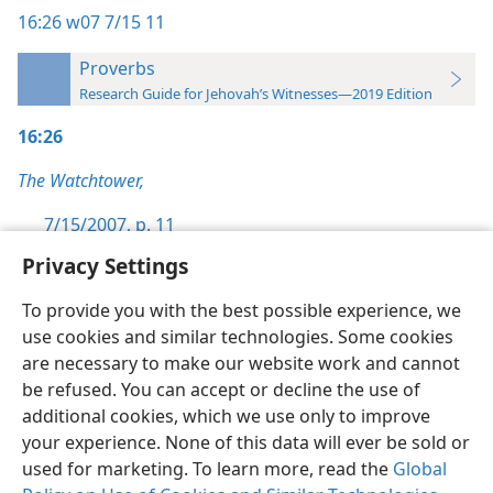
16:26
w07 7/15 11
Proverbs
Research Guide for Jehovah’s Witnesses—2019 Edition
16:26
The Watchtower,
7/15/2007, p. 11
Privacy Settings
To provide you with the best possible experience, we
use cookies and similar technologies. Some cookies
English
Preferences
are necessary to make our website work and cannot
be refused. You can accept or decline the use of
Copyright
© 2026 Watch Tower Bible and Tract Society of Pennsylvania
Terms of Use
Privacy Policy
Privacy Settings
JW.ORG
additional cookies, which we use only to improve
Log In
your experience. None of this data will ever be sold or
used for marketing. To learn more, read the
Global