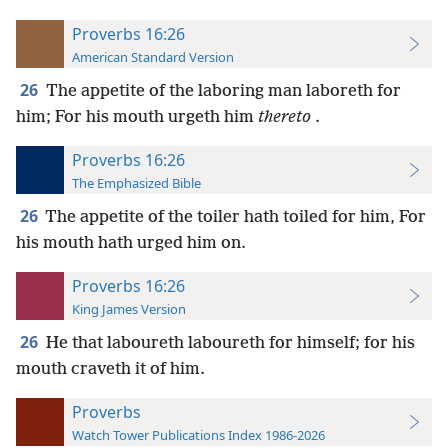
Proverbs 16:26
American Standard Version
26
The appetite of the laboring man laboreth for
him; For his mouth urgeth him
thereto
.
Proverbs 16:26
The Emphasized Bible
26
The appetite of the toiler hath toiled for him, For
his mouth hath urged him on.
Proverbs 16:26
King James Version
26
He that laboureth laboureth for himself; for his
mouth craveth it of him.
Proverbs
Watch Tower Publications Index 1986-2026