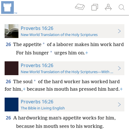
Proverbs 16:26
New World Translation of the Holy Scriptures
26
*
The appetite
of a laborer makes him work hard
*
For his hunger
urges him on.
+
Proverbs 16:26
New World Translation of the Holy Scriptures—With References
26
*
The soul
of the hard worker has worked hard
for him,
+
because his mouth has pressed him hard.
+
Proverbs 16:26
The Bible in Living English
26
A hardworking man’s appetite works for him,
because his mouth sees to his working.