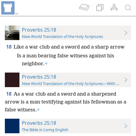
Proverbs 25:18
New World Translation of the Holy Scriptures
18
Like a war club and a sword and a sharp arrow
Is a man bearing false witness against his
neighbor.
+
Proverbs 25:18
New World Translation of the Holy Scriptures—With References
18
As a war club and a sword and a sharpened
arrow is a man testifying against his fellowman as a
false witness.
+
Proverbs 25:18
The Bible in Living English