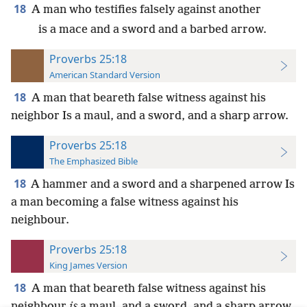
18
A man who testifies falsely against another
is a mace and a sword and a barbed arrow.
Proverbs 25:18
American Standard Version
18
A man that beareth false witness against his
neighbor Is a maul, and a sword, and a sharp arrow.
Proverbs 25:18
The Emphasized Bible
18
A hammer and a sword and a sharpened arrow Is
a man becoming a false witness against his
neighbour.
Proverbs 25:18
King James Version
18
A man that beareth false witness against his
neighbour
is
a maul, and a sword, and a sharp arrow.