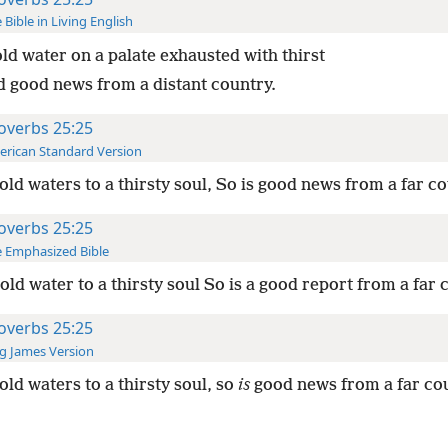
 Bible in Living English
ld water on a palate exhausted with thirst
d good news from a distant country.
overbs 25:25
rican Standard Version
old waters to a thirsty soul, So is good news from a far co
overbs 25:25
 Emphasized Bible
old water to a thirsty soul So is a good report from a far 
overbs 25:25
g James Version
old waters to a thirsty soul, so
is
good news from a far cou