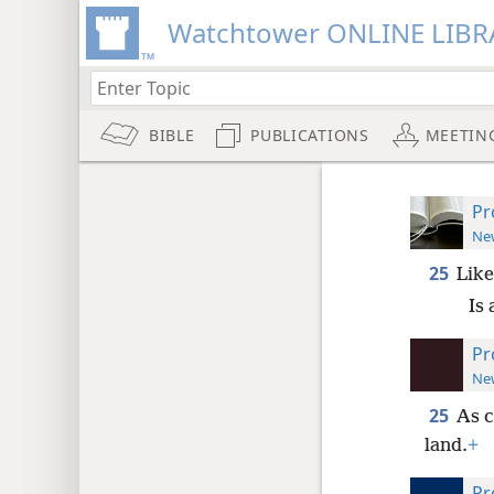
Watchtower ONLINE LIBR
BIBLE
PUBLICATIONS
MEETIN
Pr
New
25
Like
Is 
Pr
New
25
As c
land.
+
Pr