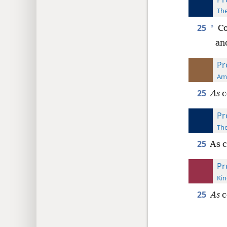
The
25
*
Co
an
Pr
Ame
25
As
c
Pr
The
25
As c
Pr
Kin
25
As
c