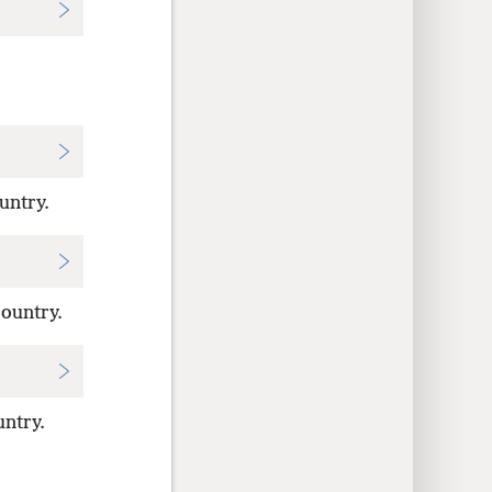
untry.
country.
ntry.