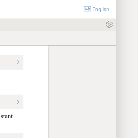
English
istant