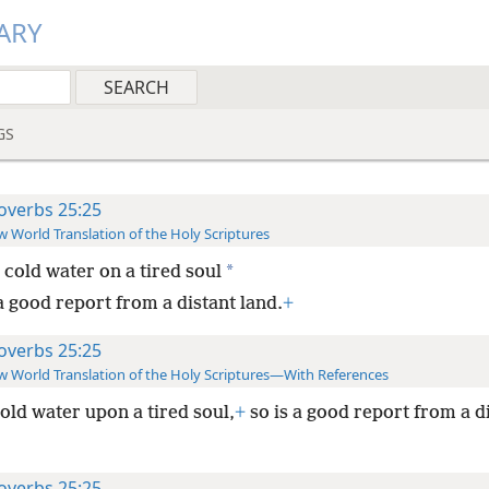
ARY
GS
overbs 25:25
 World Translation of the Holy Scriptures
*
 cold water on a tired soul
a good report from a distant land.
+
overbs 25:25
 World Translation of the Holy Scriptures—With References
old water upon a tired soul,
+
so is a good report from a d
overbs 25:25