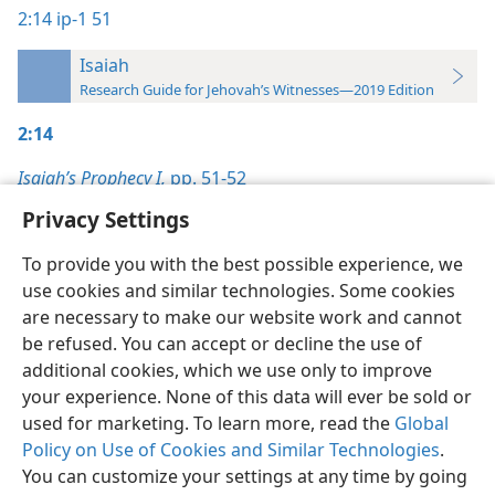
2:14
ip-1 51
Isaiah
Research Guide for Jehovah’s Witnesses—2019 Edition
2:14
Isaiah’s Prophecy I,
pp. 51-52
Privacy Settings
To provide you with the best possible experience, we
use cookies and similar technologies. Some cookies
English
Preferences
are necessary to make our website work and cannot
be refused. You can accept or decline the use of
Copyright
© 2026 Watch Tower Bible and Tract Society of Pennsylvania
Terms of Use
Privacy Policy
Privacy Settings
JW.ORG
additional cookies, which we use only to improve
Log In
your experience. None of this data will ever be sold or
used for marketing. To learn more, read the
Global
Policy on Use of Cookies and Similar Technologies
.
You can customize your settings at any time by going