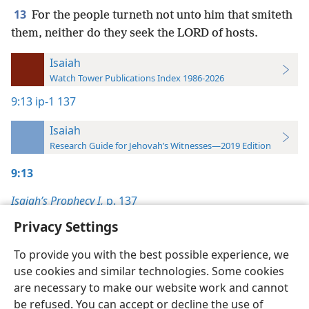
13
For the people turneth not unto him that smiteth
them, neither do they seek the LORD of hosts.
Isaiah
Watch Tower Publications Index 1986-2026
9:13
ip-1 137
Isaiah
Research Guide for Jehovah’s Witnesses—2019 Edition
9:13
Isaiah’s Prophecy I,
p. 137
Privacy Settings
To provide you with the best possible experience, we
use cookies and similar technologies. Some cookies
English
Preferences
are necessary to make our website work and cannot
be refused. You can accept or decline the use of
Copyright
© 2026 Watch Tower Bible and Tract Society of Pennsylvania