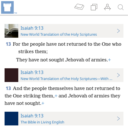
Isaiah 9:13
New World Translation of the Holy Scriptures
13
For the people have not returned to the One who
strikes them;
They have not sought Jehovah of armies.
+
Isaiah 9:13
New World Translation of the Holy Scriptures—With References
13
And the people themselves have not returned to
the One striking them,
+
and Jehovah of armies they
have not sought.
+
Isaiah 9:13
The Bible in Living English