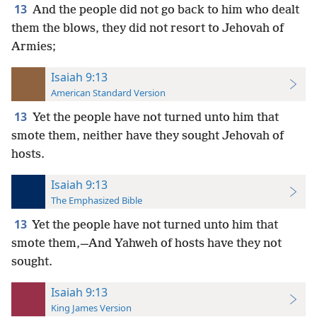
13
And the people did not go back to him who dealt
them the blows, they did not resort to Jehovah of
Armies;
Isaiah 9:13
American Standard Version
13
Yet the people have not turned unto him that
smote them, neither have they sought Jehovah of
hosts.
Isaiah 9:13
The Emphasized Bible
13
Yet the people have not turned unto him that
smote them,—And Yahweh of hosts have they not
sought.
Isaiah 9:13
King James Version