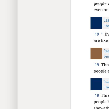
people w
even on 
Is
The
19
*
By
are like
Is
Ame
19
Thro
people a
Is
The
19
Thro
people h
sheweth 