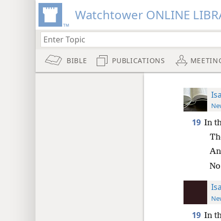
Watchtower ONLINE LIBR
BIBLE
PUBLICATIONS
MEETIN
Is
New
19
In t
The
And
No
Is
New
19
In t