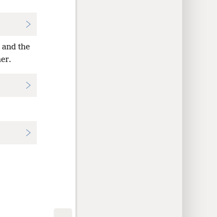
 and the
her.