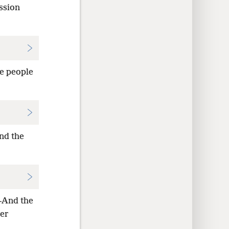
ssion
e people
nd the
—And the
her