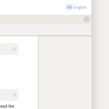
English
and the