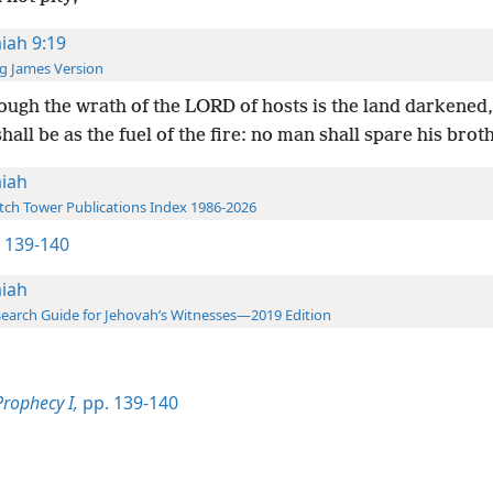
aiah 9:19
g James Version
ugh the wrath of the LORD of hosts is the land darkened,
hall be as the fuel of the fire: no man shall spare his brot
aiah
ch Tower Publications Index 1986-2026
1 139-140
aiah
earch Guide for Jehovah’s Witnesses—2019 Edition
Prophecy I,
pp. 139-140