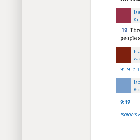
Is
Kin
19
Thro
people s
Is
Wat
9:19
ip-
Is
Res
9:19
Isaiah’s 