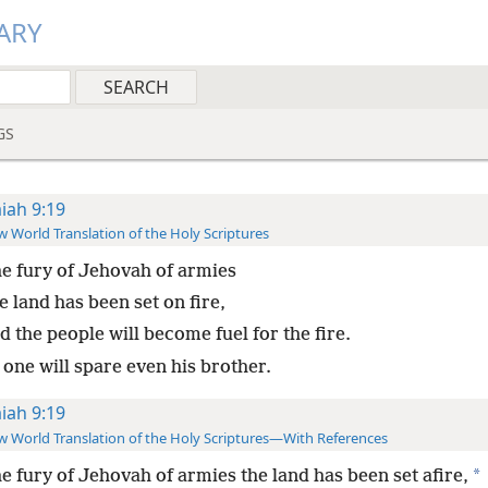
ARY
GS
aiah 9:19
 World Translation of the Holy Scriptures
he fury of Jehovah of armies
 land has been set on fire,
 the people will become fuel for the fire.
 one will spare even his brother.
aiah 9:19
 World Translation of the Holy Scriptures—With References
*
he fury of Jehovah of armies the land has been set afire,