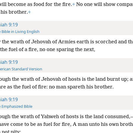
ill become as food for the fire.
+
No one will show compa
his brother.
+
aiah 9:19
 Bible in Living English
 the wrath of Jehovah of Armies earth is scorched and th
 the fuel of a fire, no one sparing the next,
aiah 9:19
rican Standard Version
ugh the wrath of Jehovah of hosts is the land burnt up; a
re as the fuel of fire: no man spareth his brother.
aiah 9:19
 Emphasized Bible
ugh the wrath of Yahweh of hosts is the land consumed,
ave come to be as fuel for fire, A man unto his own brot
not pity;