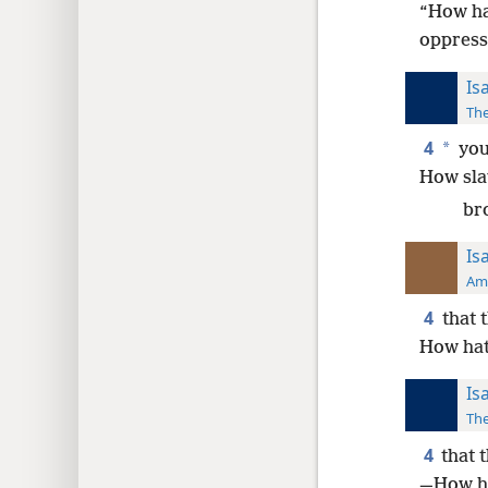
“How ha
oppress
Is
The
4
*
you 
How slav
bro
Is
Ame
4
that 
How hat
Is
The
4
that 
—How ha