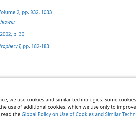
olume 2
,
pp. 932,
1033
htower,
2002, p. 30
Prophecy I,
pp. 182-183
le and Tract Society of Pennsylvania
Terms of Use
Privacy Policy
Privac
ence, we use cookies and similar technologies. Some cooki
the use of additional cookies, which we use only to improve 
, read the
Global Policy on Use of Cookies and Similar Tech