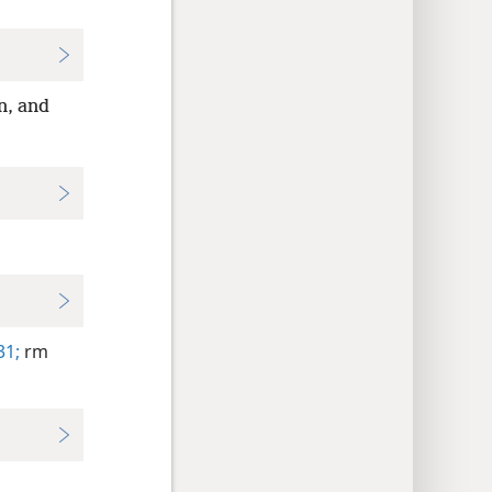
n, and
31;
rm