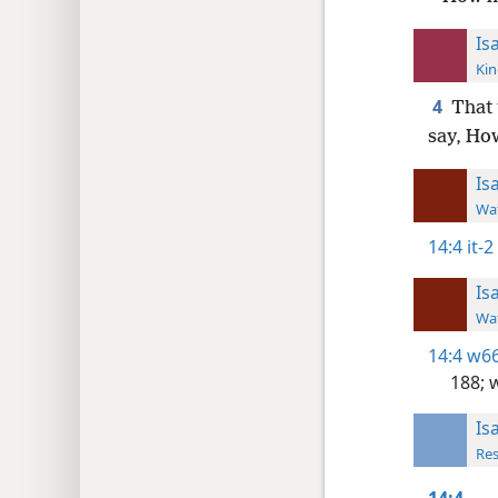
Is
Kin
4
That 
say, Ho
Is
Wat
14:4
it-2
Is
Wat
14:4
w66
188;
w
Is
Res
14:4