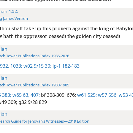
aiah 14:4
g James Version
thou shalt take up this proverb against the king of Babylo
w hath the oppressor ceased! the golden city ceased!
aiah
ch Tower Publications Index 1986-2026
 932,
1033;
w02 9/15 30;
ip-1 182-183
aiah
ch Tower Publications Index 1930-1985
 383;
w65 63,
407;
bf 308-309,
676;
w61 525;
w57 556;
w53 4
49 309;
g32 9/28 829
aiah
earch Guide for Jehovah’s Witnesses—2019 Edition