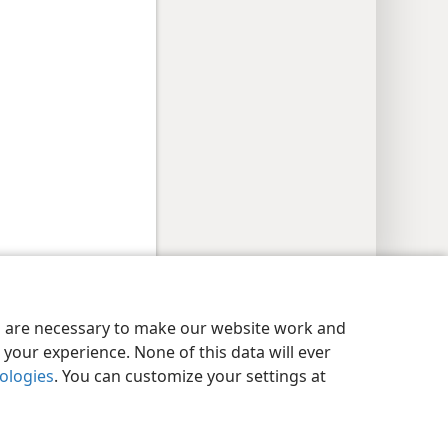
y Settings
Log In
JW.ORG
es are necessary to make our website work and
your experience. None of this data will ever
nologies
. You can customize your settings at