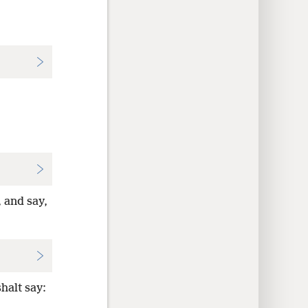
, and say,
halt say: