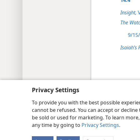
Insight,
V
The Watc
9/15/
Isaiah’s 
Copyright
© 2026 Watch Tower Bib
Privacy Settings
To provide you with the best possible experi
cannot be refused. You can accept or decline 
be sold or used for marketing. To learn more
any time by going to
Privacy Settings
.