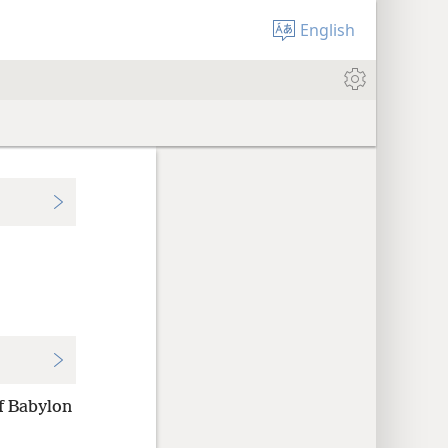
English
of Babylon