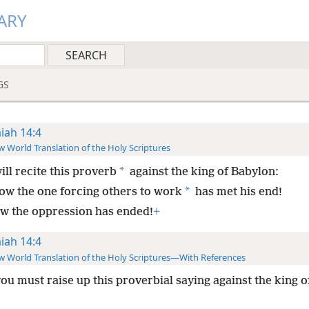
ARY
GS
aiah 14:4
 World Translation of the Holy Scriptures
*
ill recite this proverb
against the king of Babylon:
*
ow the one forcing others to work
has met his end!
w the oppression has ended!
+
aiah 14:4
 World Translation of the Holy Scriptures—With References
you must raise up this proverbial saying against the king 
: