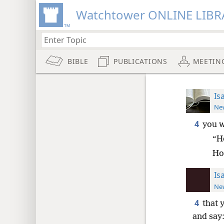
Watchtower ONLINE LIBR
BIBLE
PUBLICATIONS
MEETIN
Is
New
4
you w
“H
Ho
Is
New
4
that 
and say