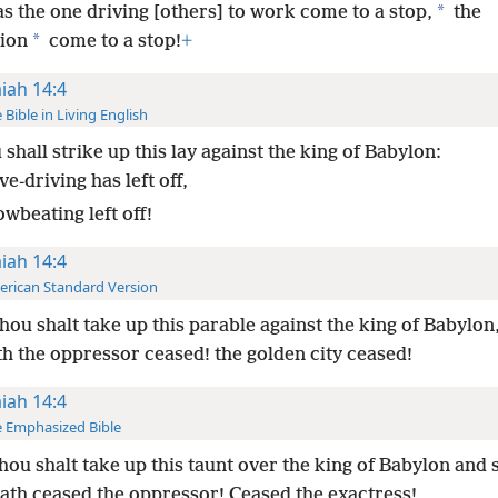
*
s the one driving [others] to work come to a stop,
the
*
ion
come to a stop!
+
aiah 14:4
 Bible in Living English
shall strike up this lay against the king of Babylon:
e-driving has left off,
wbeating left off!
aiah 14:4
rican Standard Version
thou shalt take up this parable against the king of Babylon
h the oppressor ceased! the golden city ceased!
aiah 14:4
 Emphasized Bible
thou shalt take up this taunt over the king of Babylon and s
th ceased the oppressor! Ceased the exactress!