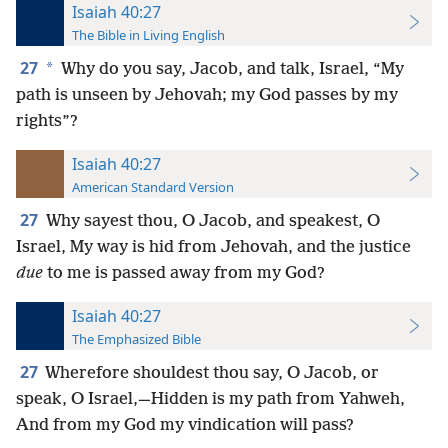
Isaiah 40:27
The Bible in Living English
27
*
Why do you say, Jacob, and talk, Israel, “My
path is unseen by Jehovah; my God passes by my
rights”?
Isaiah 40:27
American Standard Version
27
Why sayest thou, O Jacob, and speakest, O
Israel, My way is hid from Jehovah, and the justice
due
to me is passed away from my God?
Isaiah 40:27
The Emphasized Bible
27
Wherefore shouldest thou say, O Jacob, or
speak, O Israel,—Hidden is my path from Yahweh,
And from my God my vindication will pass?