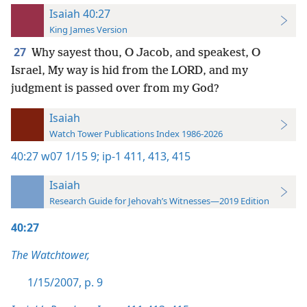
Isaiah 40:27
King James Version
27
Why sayest thou, O Jacob, and speakest, O
Israel, My way is hid from the LORD, and my
judgment is passed over from my God?
Isaiah
Watch Tower Publications Index 1986-2026
40:27
w07 1/15 9;
ip-1 411,
413,
415
Isaiah
Research Guide for Jehovah’s Witnesses—2019 Edition
40:27
The Watchtower,
1/15/2007, p. 9