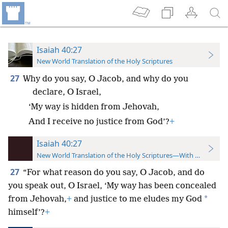
Isaiah 40:27
New World Translation of the Holy Scriptures
27
Why do you say, O Jacob, and why do you
declare, O Israel,
‘My way is hidden from Jehovah,
And I receive no justice from God’?
+
Isaiah 40:27
New World Translation of the Holy Scriptures—With References
27
“For what reason do you say, O Jacob, and do
you speak out, O Israel, ‘My way has been concealed
*
from Jehovah,
+
and justice to me eludes my God
himself’?
+