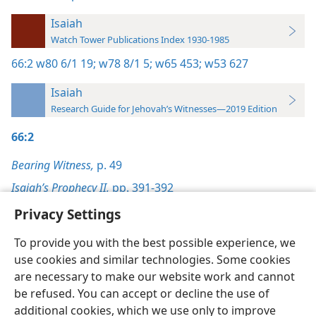
Isaiah
Watch Tower Publications Index 1930-1985
66:2
w80 6/1 19;
w78 8/1 5;
w65 453;
w53 627
Isaiah
Research Guide for Jehovah’s Witnesses—2019 Edition
66:2
Bearing Witness,
p. 49
Isaiah’s Prophecy II,
pp. 391-392
Privacy Settings
To provide you with the best possible experience, we
use cookies and similar technologies. Some cookies
English
Preferences
are necessary to make our website work and cannot
be refused. You can accept or decline the use of
Copyright
© 2026 Watch Tower Bible and Tract Society of Pennsylvania
Terms of Use
Privacy Policy
Privacy Settings
JW.ORG
additional cookies, which we use only to improve