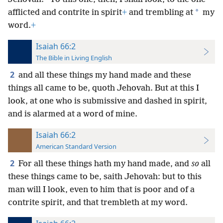
*
afflicted and contrite in spirit
+
and trembling at
my
word.
+
Isaiah 66:2
The Bible in Living English
2
and all these things my hand made and these
things all came to be, quoth Jehovah. But at this I
look, at one who is submissive and dashed in spirit,
and is alarmed at a word of mine.
Isaiah 66:2
American Standard Version
2
For all these things hath my hand made, and
so
all
these things came to be, saith Jehovah: but to this
man will I look, even to him that is poor and of a
contrite spirit, and that trembleth at my word.