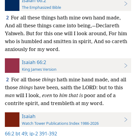
Isaiah 66:2
The Emphasized Bible
2
For all these things hath mine own hand made,
And all these things came into being,—Declareth
Yahweh. But for this one will I look around, For him
who is humbled and smitten in spirit, And so careth
anxiously for my word.
Isaiah 66:2
King James Version
2
For all those
things
hath mine hand made, and all
those
things
have been, saith the LORD: but to this
man
will I look,
even
to
him that is
poor and of a
contrite spirit, and trembleth at my word.
Isaiah
Watch Tower Publications Index 1986-2026
66:2
bt 49;
ip-2 391-392