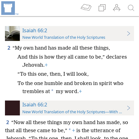
Isaiah 66:2
New World Translation of the Holy Scriptures
2
“My own hand has made all these things,
And this is how they all came to be,” declares
Jehovah.
+
“To this one, then, I will look,
To the one humble and broken in spirit who
*
trembles at
my word.
+
Isaiah 66:2
New World Translation of the Holy Scriptures—With References
2
“Now all these things my own hand has made, so
*
that all these came to be,”
+
is the utterance of
Jehovah. “To this one, then, I shall look, to the one