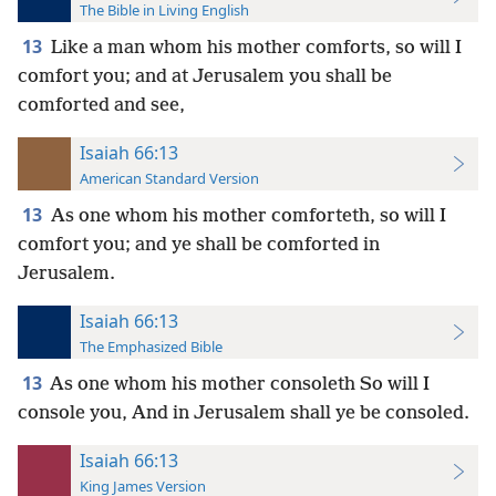
The Bible in Living English
13
Like a man whom his mother comforts, so will I
comfort you; and at Jerusalem you shall be
comforted and see,
Isaiah 66:13
American Standard Version
13
As one whom his mother comforteth, so will I
comfort you; and ye shall be comforted in
Jerusalem.
Isaiah 66:13
The Emphasized Bible
13
As one whom his mother consoleth So will I
console you, And in Jerusalem shall ye be consoled.
Isaiah 66:13
King James Version