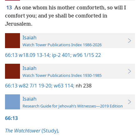
13
As one whom his mother comforteth, so will I
comfort you; and ye shall be comforted in
Jerusalem.
Isaiah
Watch Tower Publications Index 1986-2026
66:13
w18.09 13-14;
ip-2 401;
w96 1/15 22
Isaiah
Watch Tower Publications Index 1930-1985
66:13
w82 7/1 19-20;
w63 114;
nh 238
Isaiah
Research Guide for Jehovah’s Witnesses—2019 Edition
66:13
The Watchtower
(Study)
,