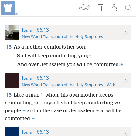
Isaiah 66:13
New World Translation of the Holy Scriptures
13
As a mother comforts her son,
So I will keep comforting you;
+
And over Jerusalem you will be comforted.
+
Isaiah 66:13
New World Translation of the Holy Scriptures—With References
13
*
Like a man
whom his own mother keeps
comforting, so I myself shall keep comforting
YOU
people;
+
and in the case of Jerusalem
will be
YOU
comforted.
+
Isaiah 66:13