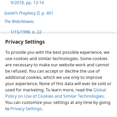
9/2018, pp. 13-14
Isaiah’s Prophecy II,
p. 401
The Watchtower,
1/15/1996, p. 22
Privacy Settings
To provide you with the best possible experience, we
use cookies and similar technologies. Some cookies
English
Preferences
are necessary to make our website work and cannot
be refused. You can accept or decline the use of
Copyright
© 2026 Watch Tower Bible and Tract Society of Pennsylvania
Terms of Use
Privacy Policy
Privacy Settings
JW.ORG
additional cookies, which we use only to improve
Log In
your experience. None of this data will ever be sold or
used for marketing. To learn more, read the
Global
Policy on Use of Cookies and Similar Technologies
.
You can customize your settings at any time by going
to
Privacy Settings
.