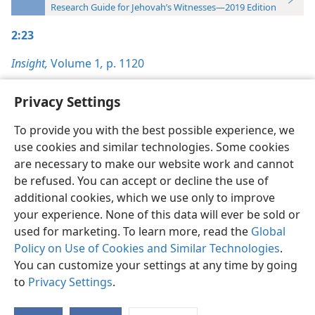
Research Guide for Jehovah’s Witnesses—2019 Edition
2:23
Insight,
Volume 1
,
p. 1120
Privacy Settings
To provide you with the best possible experience, we
use cookies and similar technologies. Some cookies
English
Preferences
are necessary to make our website work and cannot
Copyright
© 2026 Watch Tower Bible and Tract Society of Pennsylvania
be refused. You can accept or decline the use of
Terms of Use
Privacy Policy
Privacy Settings
JW.ORG
additional cookies, which we use only to improve
Log In
your experience. None of this data will ever be sold or
used for marketing. To learn more, read the
Global
Policy on Use of Cookies and Similar Technologies
.
You can customize your settings at any time by going
to
Privacy Settings
.