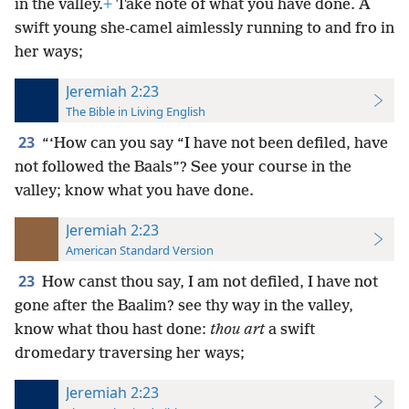
in the valley.
+
Take note of what you have done. A
swift young she-camel aimlessly running to and fro in
her ways;
Jeremiah 2:23
The Bible in Living English
23
“‘How can you say “I have not been defiled, have
not followed the Baals”? See your course in the
valley; know what you have done.
Jeremiah 2:23
American Standard Version
23
How canst thou say, I am not defiled, I have not
gone after the Baalim? see thy way in the valley,
know what thou hast done:
thou art
a swift
dromedary traversing her ways;
Jeremiah 2:23