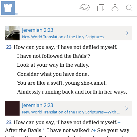
Jeremiah 2:23
New World Translation of the Holy Scriptures
23
How can you say, ‘I have not defiled myself.
I have not followed the Baʹals’?
Look at your way in the valley.
Consider what you have done.
You are like a swift, young she-camel,
Aimlessly running back and forth in her ways,
Jeremiah 2:23
New World Translation of the Holy Scriptures—With References
23
How can you say, ‘I have not defiled myself.
+
*
After the Baʹals
I have not walked’?
+
See your way