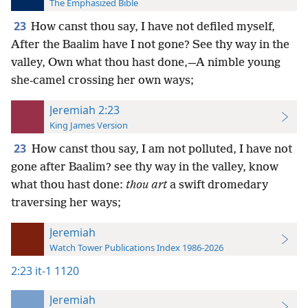
The Emphasized Bible
23
How canst thou say, I have not defiled myself,
After the Baalim have I not gone? See thy way in the
valley, Own what thou hast done,—A nimble young
she-camel crossing her own ways;
Jeremiah 2:23
King James Version
23
How canst thou say, I am not polluted, I have not
gone after Baalim? see thy way in the valley, know
what thou hast done:
thou art
a swift dromedary
traversing her ways;
Jeremiah
Watch Tower Publications Index 1986-2026
2:23
it-1 1120
Jeremiah