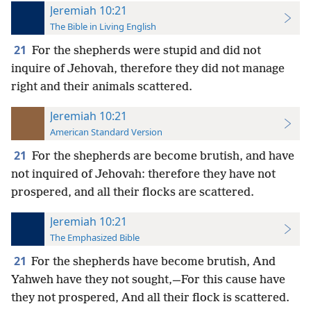
Jeremiah 10:21
The Bible in Living English
21
For the shepherds were stupid and did not
inquire of Jehovah, therefore they did not manage
right and their animals scattered.
Jeremiah 10:21
American Standard Version
21
For the shepherds are become brutish, and have
not inquired of Jehovah: therefore they have not
prospered, and all their flocks are scattered.
Jeremiah 10:21
The Emphasized Bible
21
For the shepherds have become brutish, And
Yahweh have they not sought,—For this cause have
they not prospered, And all their flock is scattered.