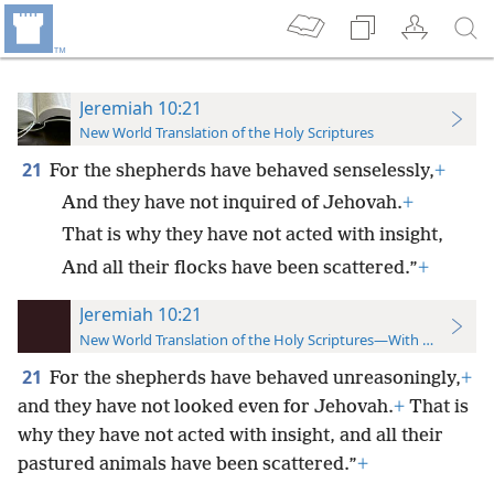
Jeremiah 10:21
New World Translation of the Holy Scriptures
21
For the shepherds have behaved senselessly,
+
And they have not inquired of Jehovah.
+
That is why they have not acted with insight,
And all their flocks have been scattered.”
+
Jeremiah 10:21
New World Translation of the Holy Scriptures—With References
21
For the shepherds have behaved unreasoningly,
+
and they have not looked even for Jehovah.
+
That is
why they have not acted with insight, and all their
pastured animals have been scattered.”
+