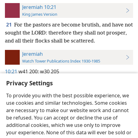
Jeremiah 10:21
King James Version
21
For the pastors are become brutish, and have not
sought the LORD: therefore they shall not prosper,
and all their flocks shall be scattered.
Jeremiah
Watch Tower Publications Index 1930-1985
10:21
w41 200;
w30 205
Privacy Settings
To provide you with the best possible experience, we
use cookies and similar technologies. Some cookies
English
Preferences
are necessary to make our website work and cannot
be refused. You can accept or decline the use of
Copyright
© 2026 Watch Tower Bible and Tract Society of Pennsylvania
Terms of Use
Privacy Policy
Privacy Settings
JW.ORG
additional cookies, which we use only to improve
Log In
your experience. None of this data will ever be sold or