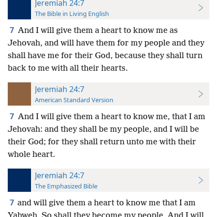
Jeremiah 24:7
The Bible in Living English
7
And I will give them a heart to know me as
Jehovah, and will have them for my people and they
shall have me for their God, because they shall turn
back to me with all their hearts.
Jeremiah 24:7
American Standard Version
7
And I will give them a heart to know me, that I am
Jehovah: and they shall be my people, and I will be
their God; for they shall return unto me with their
whole heart.
Jeremiah 24:7
The Emphasized Bible
7
and will give them a heart to know me that I am
Yahweh, So shall they become my people, And I will