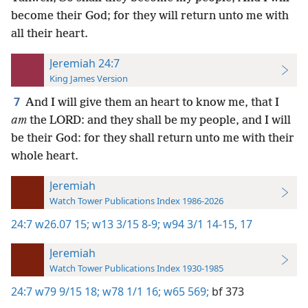
become their God; for they will return unto me with
all their heart.
Jeremiah 24:7
King James Version
7
And I will give them an heart to know me, that I
am
the LORD: and they shall be my people, and I will
be their God: for they shall return unto me with their
whole heart.
Jeremiah
Watch Tower Publications Index 1986-2026
24:7
w26.07 15;
w13 3/15 8-9;
w94 3/1 14-15,
17
Jeremiah
Watch Tower Publications Index 1930-1985
24:7
w79 9/15 18;
w78 1/1 16;
w65 569;
bf 373