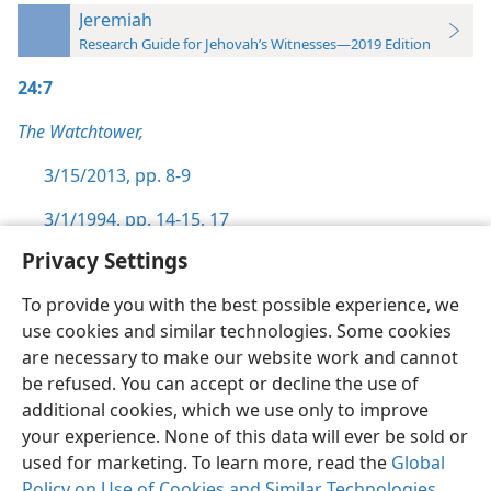
Jeremiah
Research Guide for Jehovah’s Witnesses—2019 Edition
24:7
The Watchtower,
3/15/2013, pp. 8-9
3/1/1994, pp. 14-15,
17
Privacy Settings
To provide you with the best possible experience, we
use cookies and similar technologies. Some cookies
English
Preferences
are necessary to make our website work and cannot
be refused. You can accept or decline the use of
Copyright
© 2026 Watch Tower Bible and Tract Society of Pennsylvania
Terms of Use
Privacy Policy
Privacy Settings
JW.ORG
additional cookies, which we use only to improve
Log In
your experience. None of this data will ever be sold or
used for marketing. To learn more, read the
Global
Policy on Use of Cookies and Similar Technologies
.