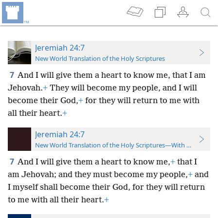
Jeremiah 24:7
New World Translation of the Holy Scriptures
7
And I will give them a heart to know me, that I am
Jehovah.
+
They will become my people, and I will
become their God,
+
for they will return to me with
all their heart.
+
Jeremiah 24:7
New World Translation of the Holy Scriptures—With References
7
And I will give them a heart to know me,
+
that I
am Jehovah; and they must become my people,
+
and
I myself shall become their God, for they will return
to me with all their heart.
+