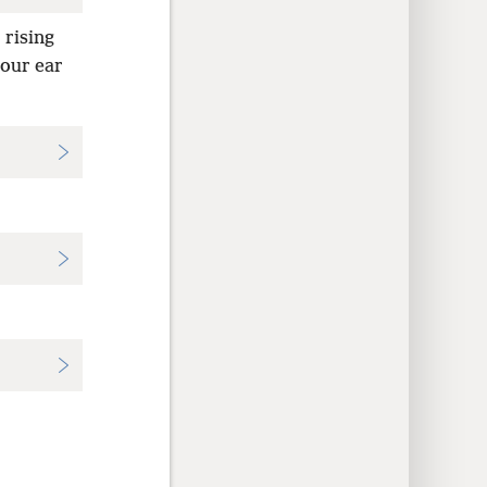
 rising
your ear