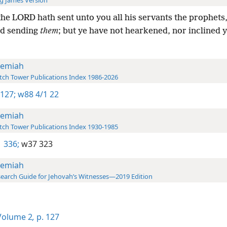
g James Version
he LORD hath sent unto you all his servants the prophets,
nd sending
them
; but ye have not hearkened, nor inclined 
remiah
ch Tower Publications Index 1986-2026
 127;
w88 4/1 22
remiah
ch Tower Publications Index 1930-1985
 336;
w37 323
remiah
earch Guide for Jehovah’s Witnesses—2019 Edition
olume 2
,
p. 127