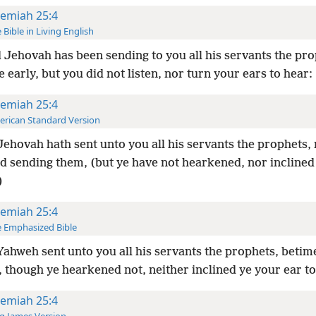
remiah 25:4
 Bible in Living English
 Jehovah has been sending to you all his servants the pro
 early, but you did not listen, nor turn your ears to hear:
remiah 25:4
rican Standard Version
ehovah hath sent unto you all his servants the prophets, 
nd sending them, (but ye have not hearkened, nor inclined
)
remiah 25:4
 Emphasized Bible
ahweh sent unto you all his servants the prophets, betim
 though ye hearkened not, neither inclined ye your ear to
remiah 25:4