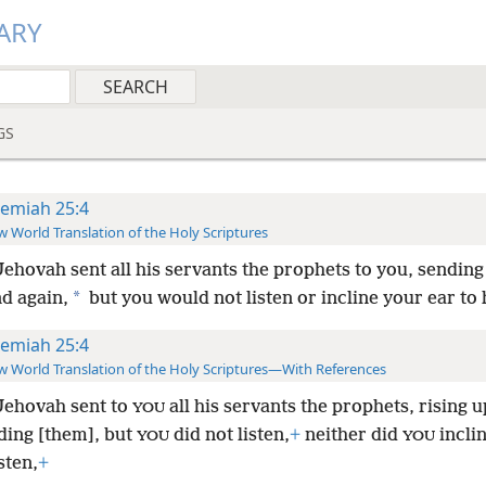
ARY
GS
remiah 25:4
 World Translation of the Holy Scriptures
ehovah sent all his servants the prophets to you, sendin
*
d again,
but you would not listen or incline your ear to 
remiah 25:4
 World Translation of the Holy Scriptures—With References
Jehovah sent to
all his servants the prophets, rising u
YOU
ding [them], but
did not listen,
+
neither did
incli
YOU
YOU
sten,
+