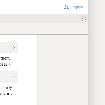
English
g them
hear.
+
p early
ne
YOUR