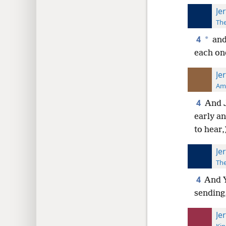
Je
The
4
*
and
each one
Je
Ame
4
And J
early a
to hear,
Je
The
4
And Y
sending,
Je