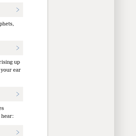
phets,
rising up
 your ear
es
 hear: