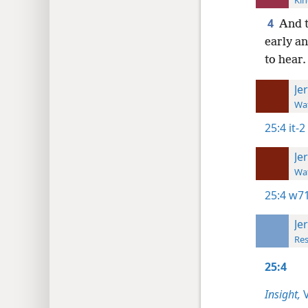
Kin
4
And t
early a
to hear.
Je
Wat
25:4
it-2
Je
Wat
25:4
w71
Je
Res
25:4
Insight,
V