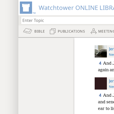
Watchtower ONLINE LIBR
BIBLE
PUBLICATIONS
MEETIN
Je
New
4
And J
again an
Je
New
4
And 
and sen
ear to li