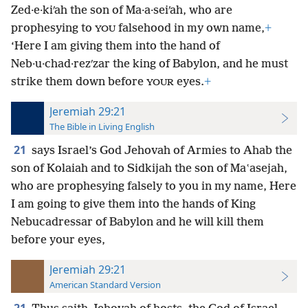
Zed·e·kiʹah the son of Ma·a·seiʹah, who are
prophesying to
falsehood in my own name,
+
YOU
‘Here I am giving them into the hand of
Neb·u·chad·rezʹzar the king of Babylon, and he must
strike them down before
eyes.
+
YOUR
Jeremiah 29:21
The Bible in Living English
21
says Israel’s God Jehovah of Armies to Ahab the
son of Kolaiah and to Sidkijah the son of Maʽasejah,
who are prophesying falsely to you in my name, Here
I am going to give them into the hands of King
Nebucadressar of Babylon and he will kill them
before your eyes,
Jeremiah 29:21
American Standard Version