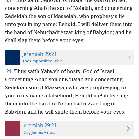
21
Thus saith Jehovah of hosts, the God of Israel,
concerning Ahab the son of Kolaiah, and concerning
Zedekiah the son of Maaseiah, who prophesy a lie
unto you in my name: Behold, I will deliver them into
the hand of Nebuchadrezzar king of Babylon; and he
shall slay them before your eyes;
Jeremiah 29:21
The Emphasized Bible
21
Thus saith Yahweh of hosts, God of Israel,
Concerning Ahab son of Kolaiah and concerning
Zedekiah son of Maaseiah who are prophesying to
you in my name a falsehood, Behold me! delivering
them into the hand of Nebuchadrezzar king of
Babylon, and he will smite them before your eyes:
Jeremiah 29:21
King James Version