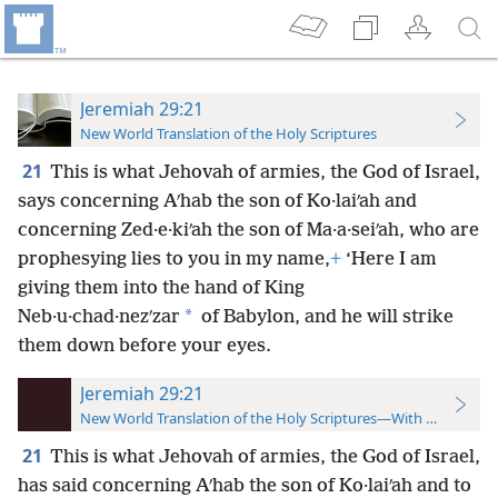
Jeremiah 29:21
New World Translation of the Holy Scriptures
21
This is what Jehovah of armies, the God of Israel,
says concerning Aʹhab the son of Ko·laiʹah and
concerning Zed·e·kiʹah the son of Ma·a·seiʹah, who are
prophesying lies to you in my name,
+
‘Here I am
giving them into the hand of King
*
Neb·u·chad·nezʹzar
of Babylon, and he will strike
them down before your eyes.
Jeremiah 29:21
New World Translation of the Holy Scriptures—With References
21
This is what Jehovah of armies, the God of Israel,
has said concerning Aʹhab the son of Ko·laiʹah and to