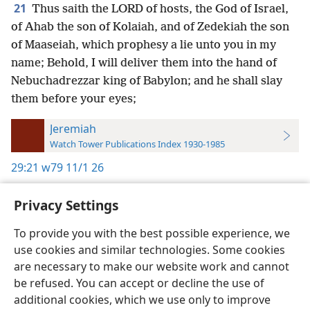
21
Thus saith the LORD of hosts, the God of Israel,
of Ahab the son of Kolaiah, and of Zedekiah the son
of Maaseiah, which prophesy a lie unto you in my
name; Behold, I will deliver them into the hand of
Nebuchadrezzar king of Babylon; and he shall slay
them before your eyes;
Jeremiah
Watch Tower Publications Index 1930-1985
29:21
w79 11/1 26
Privacy Settings
To provide you with the best possible experience, we
use cookies and similar technologies. Some cookies
English
Preferences
are necessary to make our website work and cannot
Copyright
© 2026 Watch Tower Bible and Tract Society of Pennsylvania
be refused. You can accept or decline the use of
Terms of Use
Privacy Policy
Privacy Settings
JW.ORG
additional cookies, which we use only to improve
Log In