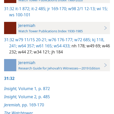
Watch Tower Publications Index 1986-2026
31:32
it-1 872;
it-2 485;
jr 169-170;
w98 2/1 12-13;
wi 15;
ws 100-101
Jeremiah
Watch Tower Publications Index 1930-1985
31:32
w79 11/15 20-21;
w76 176-177;
w72 685;
kj 118,
241;
w64 357;
w61 165;
w54 433;
nh 178;
w49 69;
w46
232;
w44 27;
w34 121;
jh 184
Jeremiah
Research Guide for Jehovah’s Witnesses—2019 Edition
31:32
Insight,
Volume 1
,
p. 872
Insight,
Volume 2
,
p. 485
Jeremiah,
pp. 169-170
The Watchtower,