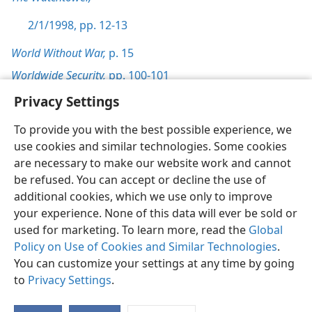
2/1/1998, pp. 12-13
World Without War,
p. 15
Worldwide Security,
pp. 100-101
Privacy Settings
To provide you with the best possible experience, we
use cookies and similar technologies. Some cookies
English
Preferences
are necessary to make our website work and cannot
be refused. You can accept or decline the use of
Copyright
© 2026 Watch Tower Bible and Tract Society of Pennsylvania
Terms of Use
Privacy Policy
Privacy Settings
JW.ORG
additional cookies, which we use only to improve
Log In
your experience. None of this data will ever be sold or
used for marketing. To learn more, read the
Global
Policy on Use of Cookies and Similar Technologies
.
You can customize your settings at any time by going
to
Privacy Settings
.