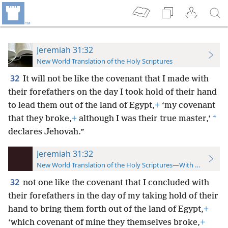
Jeremiah 31:32
New World Translation of the Holy Scriptures
32
It will not be like the covenant that I made with
their forefathers on the day I took hold of their hand
to lead them out of the land of Egypt,
+
‘my covenant
*
that they broke,
+
although I was their true master,’
declares Jehovah.”
Jeremiah 31:32
New World Translation of the Holy Scriptures—With References
32
not one like the covenant that I concluded with
their forefathers in the day of my taking hold of their
hand to bring them forth out of the land of Egypt,
+
‘which covenant of mine they themselves broke,
+