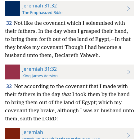
Jeremiah 31:32
The Emphasized Bible
32
Not like the covenant which I solemnised with
their fathers, In the day when I grasped their hand,
to bring them forth out of the land of Egypt,—In that
they brake my covenant Though I had become a
husband unto them, Declareth Yahweh.
Jeremiah 31:32
King James Version
32
Not according to the covenant that I made with
their fathers in the day
that
I took them by the hand
to bring them out of the land of Egypt; which my
covenant they brake, although I was an husband unto
them, saith the LORD:
Jeremiah