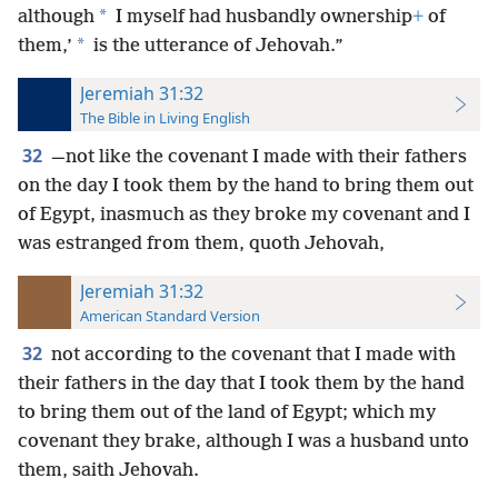
*
although
I myself had husbandly ownership
+
of
*
them,’
is the utterance of Jehovah.”
Jeremiah 31:32
The Bible in Living English
32
—not like the covenant I made with their fathers
on the day I took them by the hand to bring them out
of Egypt, inasmuch as they broke my covenant and I
was estranged from them, quoth Jehovah,
Jeremiah 31:32
American Standard Version
32
not according to the covenant that I made with
their fathers in the day that I took them by the hand
to bring them out of the land of Egypt; which my
covenant they brake, although I was a husband unto
them, saith Jehovah.