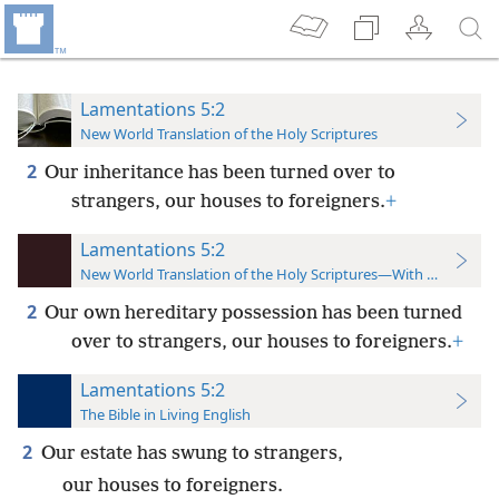
Lamentations 5:2
New World Translation of the Holy Scriptures
2
Our inheritance has been turned over to
strangers, our houses to foreigners.
+
Lamentations 5:2
New World Translation of the Holy Scriptures—With References
2
Our own hereditary possession has been turned
over to strangers, our houses to foreigners.
+
Lamentations 5:2
The Bible in Living English
2
Our estate has swung to strangers,
our houses to foreigners.