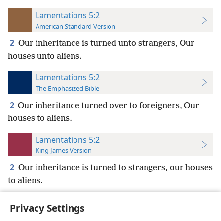
Lamentations 5:2
American Standard Version
2
Our inheritance is turned unto strangers, Our
houses unto aliens.
Lamentations 5:2
The Emphasized Bible
2
Our inheritance turned over to foreigners, Our
houses to aliens.
Lamentations 5:2
King James Version
2
Our inheritance is turned to strangers, our houses
to aliens.
Privacy Settings