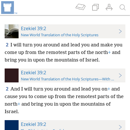
Ezekiel 39:2
New World Translation of the Holy Scriptures
2
I will turn you around and lead you and make you
come up from the remotest parts of the north
+
and
bring you in upon the mountains of Israel.
Ezekiel 39:2
New World Translation of the Holy Scriptures—With References
2
And I will turn you around and lead you on
+
and
cause you to come up from the remotest parts of the
north
+
and bring you in upon the mountains of
Israel.
Ezekiel 39:2