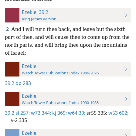
Ezekiel 39:2
King James Version
2
And I will turn thee back, and leave but the sixth
part of thee, and will cause thee to come up from the
north parts, and will bring thee upon the mountains
of Israel:
Ezekiel
Watch Tower Publications Index 1986-2026
39:2
dp 283
Ezekiel
Watch Tower Publications Index 1930-1985
39:2
sl 257;
w73 344;
kj 369;
w64 39;
sr55 335;
w53 602;
v-2 335
Ezekiel