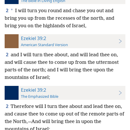
The Bible in Living English
2
*
I will turn you round and chase you out and
bring you up from the recesses of the north, and
bring you on the highlands of Israel,
Ezekiel 39:2
American Standard Version
2
and I will turn thee about, and will lead thee on,
and will cause thee to come up from the uttermost
parts of the north; and I will bring thee upon the
mountains of Israel;
Ezekiel 39:2
The Emphasized Bible
2
Therefore will I turn thee about and lead thee on,
and cause thee to come up out of the remote parts of
the North,—And will bring thee in upon the
mountains of Israel;