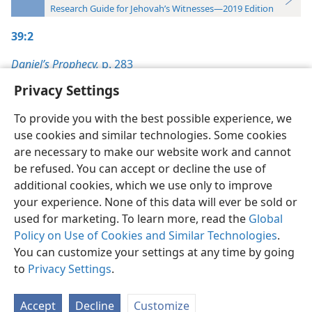
Research Guide for Jehovah’s Witnesses—2019 Edition
39:2
Daniel’s Prophecy,
p. 283
Privacy Settings
To provide you with the best possible experience, we
use cookies and similar technologies. Some cookies
English
Preferences
are necessary to make our website work and cannot
be refused. You can accept or decline the use of
Copyright
© 2026 Watch Tower Bible and Tract Society of Pennsylvania
Terms of Use
Privacy Policy
Privacy Settings
JW.ORG
additional cookies, which we use only to improve
Log In
your experience. None of this data will ever be sold or
used for marketing. To learn more, read the
Global
Policy on Use of Cookies and Similar Technologies
.
You can customize your settings at any time by going
to
Privacy Settings
.
Accept
Decline
Customize