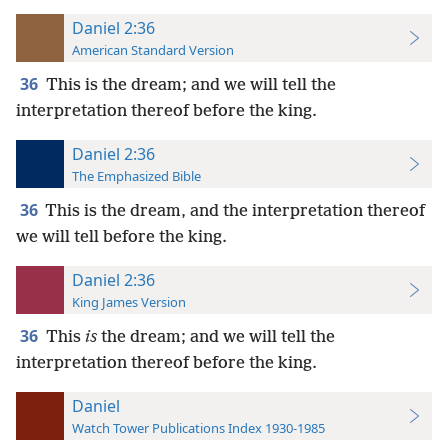
Daniel 2:36
American Standard Version
36
This is the dream; and we will tell the
interpretation thereof before the king.
Daniel 2:36
The Emphasized Bible
36
This is the dream, and the interpretation thereof
we will tell before the king.
Daniel 2:36
King James Version
36
This
is
the dream; and we will tell the
interpretation thereof before the king.
Daniel
Watch Tower Publications Index 1930-1985