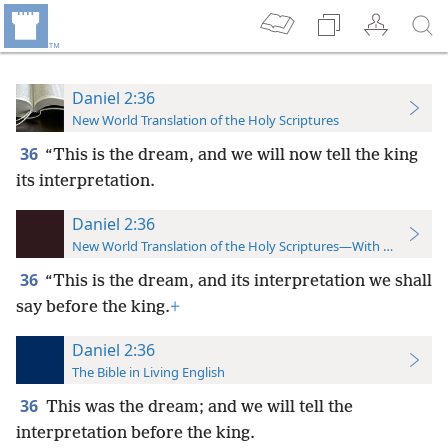
Daniel 2:36
New World Translation of the Holy Scriptures
36
“This is the dream, and we will now tell the king
its interpretation.
Daniel 2:36
New World Translation of the Holy Scriptures—With References
36
“This is the dream, and its interpretation we shall
say before the king.
+
Daniel 2:36
The Bible in Living English
36
This was the dream; and we will tell the
interpretation before the king.