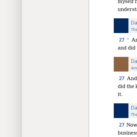
myself 
understa
Da
The
27
*
An
and did 
Da
Ame
27
And 
did the 
it.
Da
The
27
Now 
busines