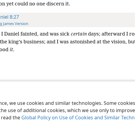
on yet could no one discern it.
niel 8:27
g James Version
I Daniel fainted, and was sick
certain
days; afterward I ro
the king’s business; and I was astonished at the vision, b
tood
it
.
le and Tract Society of Pennsylvania
Terms of Use
Privacy Policy
Privac
ence, we use cookies and similar technologies. Some cooki
the use of additional cookies, which we use only to improve 
, read the
Global Policy on Use of Cookies and Similar Tech