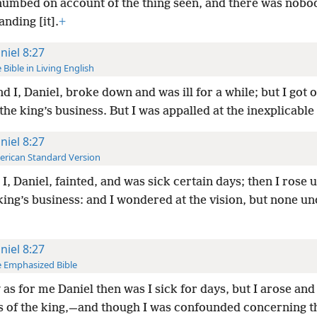
numbed on account of the thing seen, and there was nobo
nding [it].
+
niel 8:27
 Bible in Living English
d I, Daniel, broke down and was ill for a while; but I got 
the king’s business. But I was appalled at the inexplicable 
niel 8:27
rican Standard Version
I, Daniel, fainted, and was sick certain days; then I rose 
king’s business: and I wondered at the vision, but none u
niel 8:27
 Emphasized Bible
as for me Daniel then was I sick for days, but I arose and
s of the king,—and though I was confounded concerning t