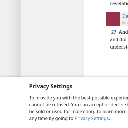
revelati
Da
Kin
27
And 
and did 
unders
Copyright
© 2026 Watch Tower Bib
Privacy Settings
To provide you with the best possible experi
cannot be refused. You can accept or decline 
be sold or used for marketing. To learn more
any time by going to
Privacy Settings
.