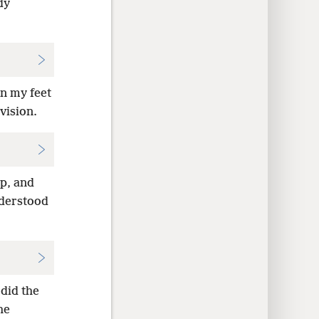
dy
on my feet
vision.
up, and
nderstood
 did the
he