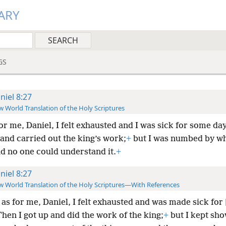
ARY
GS
niel 8:27
 World Translation of the Holy Scriptures
or me, Daniel, I felt exhausted and I was sick for some day
 and carried out the king’s work;
+
but I was numbed by wh
nd no one could understand it.
+
niel 8:27
 World Translation of the Holy Scriptures—With References
as for me, Daniel, I felt exhausted and was made sick for
hen I got up and did the work of the king;
+
but I kept sh