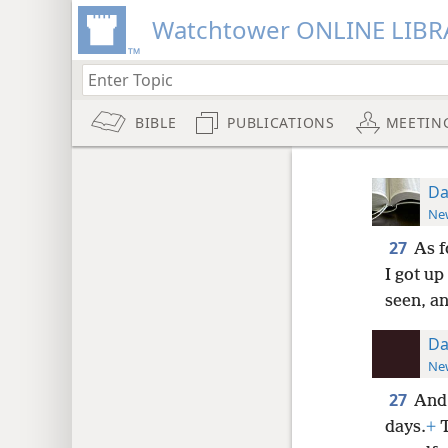
Watchtower ONLINE LIBR
BIBLE
PUBLICATIONS
MEETIN
Da
New
27
As f
I got up
seen, a
Da
New
27
And 
days.
+
T