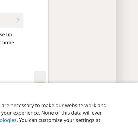
se up,
ut none
y Settings
Log In
JW.ORG
es are necessary to make our website work and
your experience. None of this data will ever
nologies
. You can customize your settings at