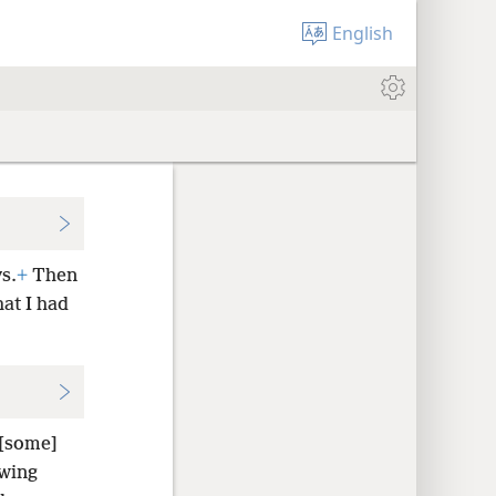
English
s.
+
Then
at I had
 [some]
owing