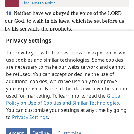
King James Version
10
Neither have we obeyed the voice of the LORD
our God, to walk in his laws, which he set before us
by his servants the prophets.
Privacy Settings
To provide you with the best possible experience, we
use cookies and similar technologies. Some cookies
English
Preferences
are necessary to make our website work and cannot
be refused. You can accept or decline the use of
Copyright
© 2026 Watch Tower Bible and Tract Society of Pennsylvania
Terms of Use
Privacy Policy
Privacy Settings
JW.ORG
additional cookies, which we use only to improve
Log In
your experience. None of this data will ever be sold or
used for marketing. To learn more, read the
Global
Policy on Use of Cookies and Similar Technologies
.
You can customize your settings at any time by going
to
Privacy Settings
.
Accept
Decline
Customize