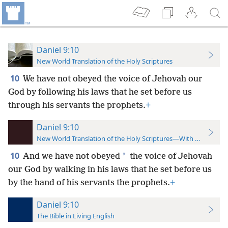
Daniel 9:10
New World Translation of the Holy Scriptures
10
We have not obeyed the voice of Jehovah our
God by following his laws that he set before us
through his servants the prophets.
+
Daniel 9:10
New World Translation of the Holy Scriptures—With References
10
*
And we have not obeyed
the voice of Jehovah
our God by walking in his laws that he set before us
by the hand of his servants
the prophets.
+
Daniel 9:10
The Bible in Living English