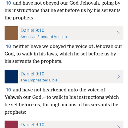
10
and have not obeyed our God Jehovah, going by
his instructions that he set before us by his servants
the prophets,
Daniel 9:10
American Standard Version
10
neither have we obeyed the voice of Jehovah our
God, to walk in his laws, which he set before us by
his servants the prophets.
Daniel 9:10
The Emphasized Bible
10
and have not hearkened unto the voice of
Yahweh our God,—to walk in his instructions which
he set before us, through means of his servants the
prophets;
Daniel 9:10