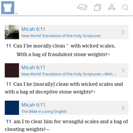
Micah 6:11
New World Translation of the Holy Scriptures
11
*
Can I be morally clean
with wicked scales,
With a bag of fraudulent stone weights?
+
Micah 6:11
New World Translation of the Holy Scriptures—With References
11
Can I be [morally] clean with wicked scales and
with a bag of deceptive stone weights?
+
Micah 6:11
The Bible in Living English
11
am I to clear him for wrongful scales and a bag of
cheating weights?—