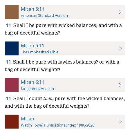
Micah 6:11
American Standard Version
11
Shall I be pure with wicked balances, and with a
bag of deceitful weights?
Micah 6:11
The Emphasized Bible
11
Shall I be pure with lawless balances? or with a
bag of deceitful weights?
Micah 6:11
King James Version
11
Shall I count
them
pure with the wicked balances,
and with the bag of deceitful weights?
Micah
Watch Tower Publications Index 1986-2026