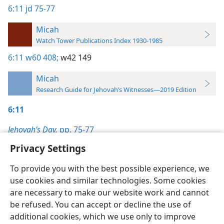
6:11
jd 75-77
Micah
Watch Tower Publications Index 1930-1985
6:11
w60 408;
w42 149
Micah
Research Guide for Jehovah’s Witnesses—2019 Edition
6:11
Jehovah’s Day,
pp. 75-77
Privacy Settings
To provide you with the best possible experience, we
use cookies and similar technologies. Some cookies
English
Preferences
are necessary to make our website work and cannot
be refused. You can accept or decline the use of
Copyright
© 2026 Watch Tower Bible and Tract Society of Pennsylvania
Terms of Use
Privacy Policy
Privacy Settings
JW.ORG
additional cookies, which we use only to improve