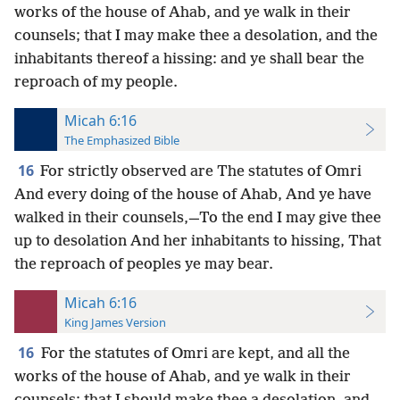
works of the house of Ahab, and ye walk in their
counsels; that I may make thee a desolation, and the
inhabitants thereof a hissing: and ye shall bear the
reproach of my people.
Micah 6:16
The Emphasized Bible
16
For strictly observed are The statutes of Omri
And every doing of the house of Ahab, And ye have
walked in their counsels,—To the end I may give thee
up to desolation And her inhabitants to hissing, That
the reproach of peoples ye may bear.
Micah 6:16
King James Version
16
For the statutes of Omri are kept, and all the
works of the house of Ahab, and ye walk in their