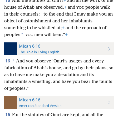
16
And the statutes of Omʹri
+
and all the work of the
house of Aʹhab are observed,
+
and
people walk
YOU
in their counsels;
+
to the end that I may make you an
object of astonishment and her inhabitants
something to be whistled at;
+
and the reproach of
*
peoples
men will bear.”
+
YOU
Micah 6:16
The Bible in Living English
16
*
And you observe ʽOmri’s usages and every
fabrication of Ahab’s house, and go by their plans, so
as to have me make you a desolation and its
inhabitants a whistling, and have you bear the taunts
of peoples.”
Micah 6:16
American Standard Version
16
For the statutes of Omri are kept, and all the