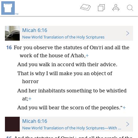
Micah 6:16
New World Translation of the Holy Scriptures
16
For you observe the statutes of Omʹri and all the
work of the house of Aʹhab,
+
And you walk in accord with their advice.
That is why I will make you an object of
horror
And her inhabitants something to be whistled
at;
+
And you will bear the scorn of the peoples.”
+
Micah 6:16
New World Translation of the Holy Scriptures—With References