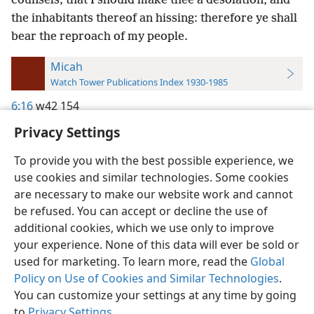
counsels; that I should make thee a desolation, and
the inhabitants thereof an hissing: therefore ye shall
bear the reproach of my people.
Micah
Watch Tower Publications Index 1930-1985
6:16
w42 154
Privacy Settings
To provide you with the best possible experience, we
use cookies and similar technologies. Some cookies
English
Preferences
are necessary to make our website work and cannot
be refused. You can accept or decline the use of
Copyright
© 2026 Watch Tower Bible and Tract Society of Pennsylvania
Terms of Use
Privacy Policy
Privacy Settings
JW.ORG
additional cookies, which we use only to improve
Log In
your experience. None of this data will ever be sold or
used for marketing. To learn more, read the
Global
Policy on Use of Cookies and Similar Technologies
.
You can customize your settings at any time by going
to
Privacy Settings
.