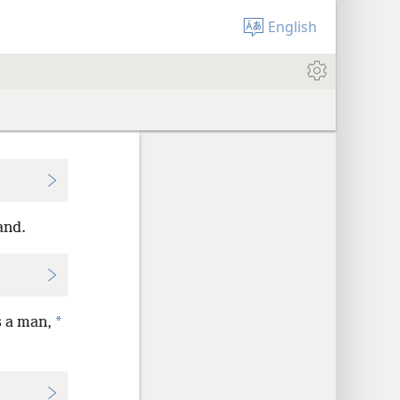
English
and.
*
s a man,