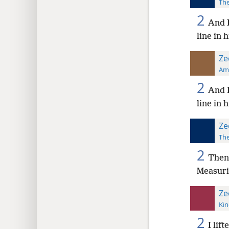
The
2
And I
line in 
Ze
Ame
2
And I
line in 
Ze
The
2
Then 
Measuri
Ze
Kin
2
I lif