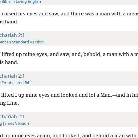
 Bible in Living English
 raised my eyes and saw, and there was a man with a mea
his hand.
chariah 2:1
rican Standard Version
 lifted up mine eyes, and saw, and, behold, a man with a 
his hand.
chariah 2:1
 Emphasized Bible
lifted I up mine eyes and looked and lo! a Man,—and in hi
ng Line.
chariah 2:1
g James Version
ted up mine eyes again, and looked, and behold a man with