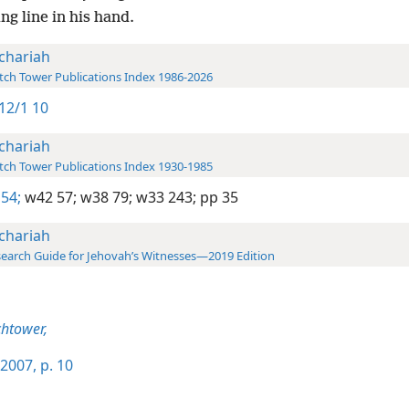
g line in his hand.
chariah
ch Tower Publications Index 1986-2026
12/1 10
chariah
ch Tower Publications Index 1930-1985
54;
w42 57;
w38 79;
w33 243;
pp 35
chariah
earch Guide for Jehovah’s Witnesses—2019 Edition
htower,
2007, p. 10