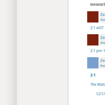
measurin
Ze
Wat
2:1
w07 
Ze
Wat
2:1
pm 1
Ze
Res
2:1
The Watc
12/1/