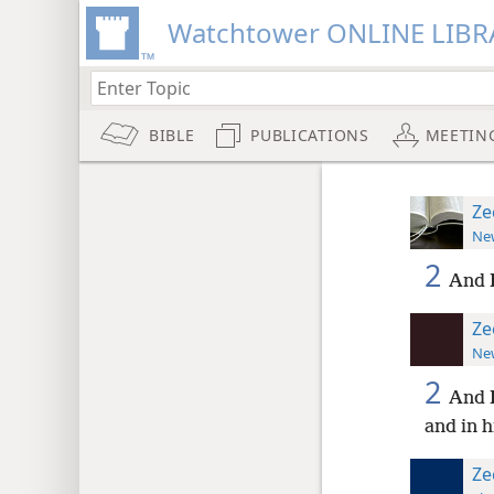
Watchtower ONLINE LIBR
BIBLE
PUBLICATIONS
MEETIN
Ze
New
2
And I
Ze
New
2
And I
and in 
Ze