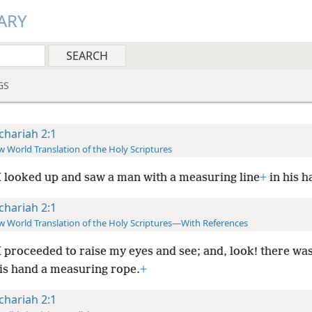
ARY
GS
chariah 2:1
 World Translation of the Holy Scriptures
 looked up and saw a man with a measuring line
+
in his h
chariah 2:1
 World Translation of the Holy Scriptures—With References
 proceeded to raise my eyes and see; and, look! there wa
his hand a measuring rope.
+
chariah 2:1