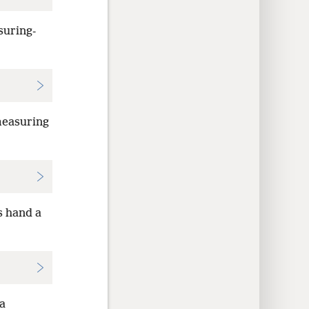
suring-
measuring
s hand a
 a