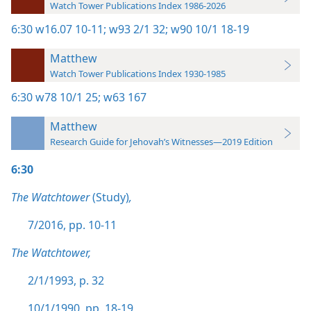
Watch Tower Publications Index 1986-2026
6:30
w16.07 10-11;
w93 2/1 32;
w90 10/1 18-19
Matthew
Watch Tower Publications Index 1930-1985
6:30
w78 10/1 25;
w63 167
Matthew
Research Guide for Jehovah’s Witnesses—2019 Edition
6:30
The Watchtower
(Study)
,
7/2016, pp. 10-11
The Watchtower,
2/1/1993, p. 32
10/1/1990, pp. 18-19