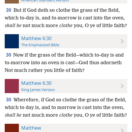
American Standard Version
30
But if God doth so clothe the grass of the field,
which to-day is, and to-morrow is cast into the oven,
shall he
not much more
clothe
you, O ye of little faith?
Matthew 6:30
The Emphasized Bible
30
Now if the grass of the field—which to-day is and
to-morrow into an oven is cast—God thus adorneth
Not much rather you little of faith?
Matthew 6:30
King James Version
30
Wherefore, if God so clothe the grass of the field,
which to day is, and to morrow is cast into the oven,
shall he
not much more
clothe
you, O ye of little faith?
Matthew