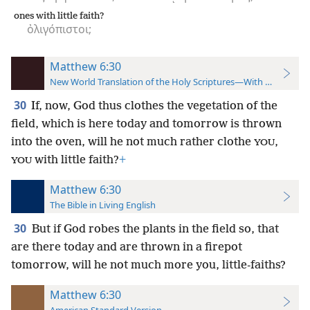
ones with little faith?
ὀλιγόπιστοι;
Matthew 6:30
New World Translation of the Holy Scriptures—With References
30
If, now, God thus clothes the vegetation of the
field, which is here today and tomorrow is thrown
into the oven, will he not much rather clothe
,
YOU
with little faith?
+
YOU
Matthew 6:30
The Bible in Living English
30
But if God robes the plants in the field so, that
are there today and are thrown in a firepot
tomorrow, will he not much more you, little-faiths?
Matthew 6:30