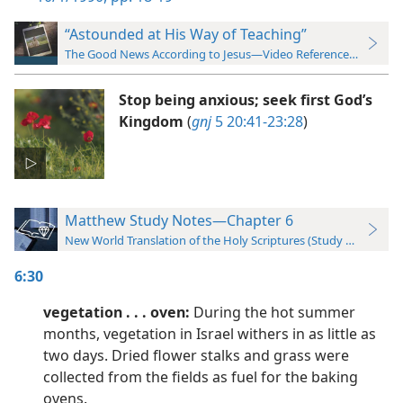
“Astounded at His Way of Teaching”
The Good News According to Jesus—Video Reference Guide
Stop being anxious; seek first God’s
Kingdom
(
gnj
5 20:41-23:28
)
Matthew Study Notes—Chapter 6
New World Translation of the Holy Scriptures (Study Edition)
6:30
vegetation . . . oven:
During the hot summer
months, vegetation in Israel withers in as little as
two days. Dried flower stalks and grass were
collected from the fields as fuel for the baking
ovens.