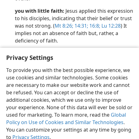
you with little faith:
Jesus applied this expression
to his disciples, indicating that their belief or trust
was not strong. (
Mt 8:26;
14:31;
16:8;
Lu 12:28
) It
implies not an absence of faith but, rather, a
deficiency of faith.
Privacy Settings
To provide you with the best possible experience, we
use cookies and similar technologies. Some cookies
English
Preferences
are necessary to make our website work and cannot
Copyright
© 2026 Watch Tower Bible and Tract Society of Pennsylvania
be refused. You can accept or decline the use of
Terms of Use
Privacy Policy
Privacy Settings
JW.ORG
additional cookies, which we use only to improve
Log In
your experience. None of this data will ever be sold or
used for marketing. To learn more, read the
Global
Policy on Use of Cookies and Similar Technologies
.
You can customize your settings at any time by going
to
Privacy Settings
.