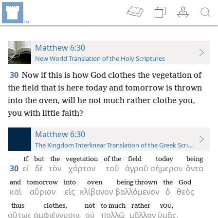
Matthew 6:30
New World Translation of the Holy Scriptures
30
Now if this is how God clothes the vegetation of
the field that is here today and tomorrow is thrown
into the oven, will he not much rather clothe you,
you with little faith?
Matthew 6:30
The Kingdom Interlinear Translation of the Greek Scriptures
If
but
the
vegetation
of the
field
today
being
30
εἰ
δὲ
τὸν
χόρτον
τοῦ
ἀγροῦ
σήμερον
ὄντα
and
tomorrow
into
oven
being thrown
the
God
καὶ
αὔριον
εἰς
κλίβανον
βαλλόμενον
ὁ
θεὸς
thus
clothes,
not
to much
rather
,
YOU
οὕτως
ἀμφιέννυσιν,
οὐ
πολλῷ
μᾶλλον
ὑμᾶς,