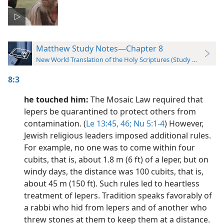
Matthew Study Notes—Chapter 8
New World Translation of the Holy Scriptures (Study Edition)
8:3
he touched him:
The Mosaic Law required that
lepers be quarantined to protect others from
contamination. (
Le 13:45, 46;
Nu 5:1-4
) However,
Jewish religious leaders imposed additional rules.
For example, no one was to come within four
cubits, that is, about 1.8 m (6 ft) of a leper, but on
windy days, the distance was 100 cubits, that is,
about 45 m (150 ft). Such rules led to heartless
treatment of lepers. Tradition speaks favorably of
a rabbi who hid from lepers and of another who
threw stones at them to keep them at a distance.