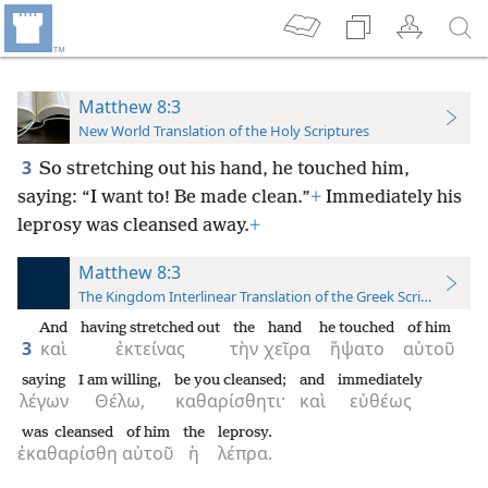
Matthew 8:3
New World Translation of the Holy Scriptures
3
So stretching out his hand, he touched him,
saying: “I want to! Be made clean.”
+
Immediately his
leprosy was cleansed away.
+
Matthew 8:3
The Kingdom Interlinear Translation of the Greek Scriptures
And
having stretched out
the
hand
he touched
of him
3
καὶ
ἐκτείνας
τὴν
χεῖρα
ἥψατο
αὐτοῦ
saying
I am willing,
be you cleansed;
and
immediately
λέγων
Θέλω,
καθαρίσθητι·
καὶ
εὐθέως
was cleansed
of him
the
leprosy.
ἐκαθαρίσθη
αὐτοῦ
ἡ
λέπρα.