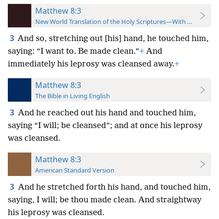
Matthew 8:3
New World Translation of the Holy Scriptures—With References
3
And so, stretching out [his] hand, he touched him,
saying: “I want to. Be made clean.”
+
And
immediately his leprosy was cleansed away.
+
Matthew 8:3
The Bible in Living English
3
And he reached out his hand and touched him,
saying “I will; be cleansed”; and at once his leprosy
was cleansed.
Matthew 8:3
American Standard Version
3
And he stretched forth his hand, and touched him,
saying, I will; be thou made clean. And straightway
his leprosy was cleansed.