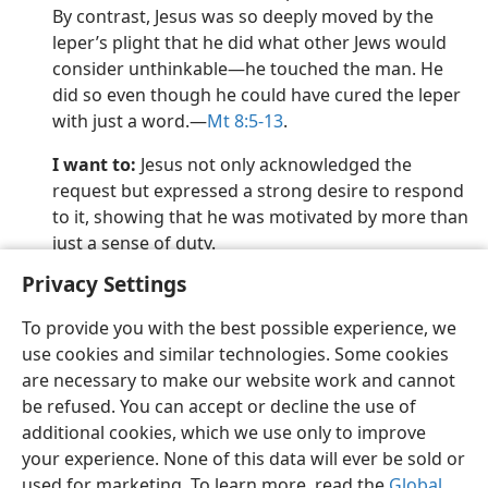
By contrast, Jesus was so deeply moved by the
leper’s plight that he did what other Jews would
consider unthinkable​—he touched the man. He
did so even though he could have cured the leper
with just a word.​—
Mt 8:5-13
.
I want to:
Jesus not only acknowledged the
request but expressed a strong desire to respond
to it, showing that he was motivated by more than
just a sense of duty.
Privacy Settings
To provide you with the best possible experience, we
use cookies and similar technologies. Some cookies
English
Preferences
are necessary to make our website work and cannot
be refused. You can accept or decline the use of
Copyright
© 2026 Watch Tower Bible and Tract Society of Pennsylvania
Terms of Use
Privacy Policy
Privacy Settings
JW.ORG
additional cookies, which we use only to improve
Log In
your experience. None of this data will ever be sold or
used for marketing. To learn more, read the
Global