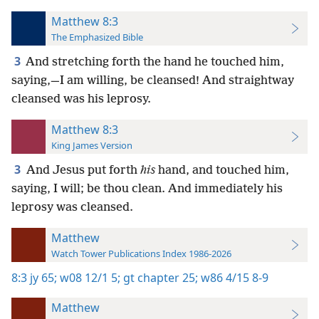
Matthew 8:3
The Emphasized Bible
3
And stretching forth the hand he touched him,
saying,—I am willing, be cleansed! And straightway
cleansed was his leprosy.
Matthew 8:3
King James Version
3
And Jesus put forth
his
hand, and touched him,
saying, I will; be thou clean. And immediately his
leprosy was cleansed.
Matthew
Watch Tower Publications Index 1986-2026
8:3
jy 65;
w08 12/1 5;
gt chapter 25;
w86 4/15 8-9
Matthew