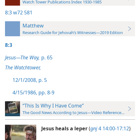
Watch Tower Publications Index 1930-1985
8:3
w72 581
Matthew
Research Guide for Jehovah’s Witnesses—2019 Edition
8:3
Jesus—The Way,
p. 65
The Watchtower,
12/1/2008, p. 5
4/15/1986, pp. 8-9
“This Is Why I Have Come”
The Good News According to Jesus—Video Reference Guide
Jesus heals a leper
(
gnj
4 14:00-17:12
)