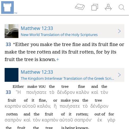
Matthew 12:33
New World Translation of the Holy Scriptures
33
“Either you make the tree fine and its fruit fine or
make the tree rotten and its fruit rotten, for by its
fruit the tree is known.
+
Matthew 12:33
The Kingdom Interlinear Translation of the Greek Scriptures
Either
make
the
tree
fine
and
the
YOU
33
Ἢ
ποιήσατε
τὸ
δένδρον
καλὸν
καὶ
τὸν
fruit
of it
fine,
or
make you
the
tree
καρπὸν
αὐτοῦ
καλόν,
ἢ
ποιήσατε
τὸ
δένδρον
rotten
and
the
fruit
of it
rotten;
out of
for
σαπρὸν
καὶ
τὸν
καρπὸν
αὐτοῦ
σαπρόν·
ἐκ
γὰρ
the
fruit
the
tree
is being known.