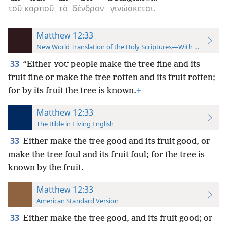
τοῦ
καρποῦ
τὸ
δένδρον
γινώσκεται.
Matthew 12:33
New World Translation of the Holy Scriptures—With References
33
“Either
people make the tree fine and its
YOU
fruit fine or make the tree rotten and its fruit rotten;
for by its fruit the tree is known.
+
Matthew 12:33
The Bible in Living English
33
Either make the tree good and its fruit good, or
make the tree foul and its fruit foul; for the tree is
known by the fruit.
Matthew 12:33
American Standard Version
33
Either make the tree good, and its fruit good; or