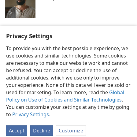
Privacy Settings
To provide you with the best possible experience, we
use cookies and similar technologies. Some cookies
English
Preferences
are necessary to make our website work and cannot
Copyright
© 2026 Watch Tower Bible and Tract Society of Pennsylvania
be refused. You can accept or decline the use of
Terms of Use
Privacy Policy
Privacy Settings
JW.ORG
additional cookies, which we use only to improve
Log In
your experience. None of this data will ever be sold or
used for marketing. To learn more, read the
Global
Policy on Use of Cookies and Similar Technologies
.
You can customize your settings at any time by going
to
Privacy Settings
.
Accept
Decline
Customize