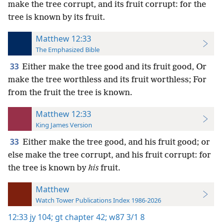
make the tree corrupt, and its fruit corrupt: for the
tree is known by its fruit.
Matthew 12:33
The Emphasized Bible
33
Either make the tree good and its fruit good, Or
make the tree worthless and its fruit worthless; For
from the fruit the tree is known.
Matthew 12:33
King James Version
33
Either make the tree good, and his fruit good; or
else make the tree corrupt, and his fruit corrupt: for
the tree is known by
his
fruit.
Matthew
Watch Tower Publications Index 1986-2026
12:33
jy 104;
gt chapter 42;
w87 3/1 8