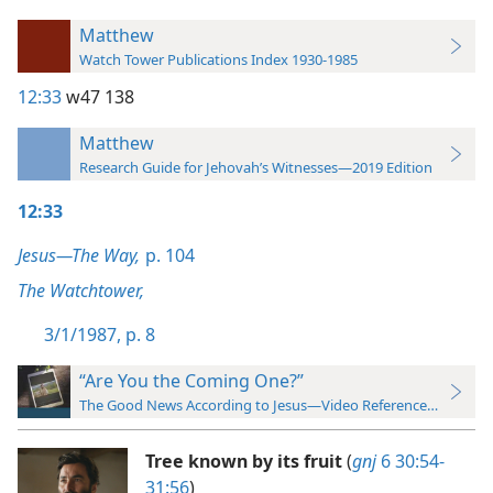
Matthew
Watch Tower Publications Index 1930-1985
12:33
w47 138
Matthew
Research Guide for Jehovah’s Witnesses—2019 Edition
12:33
Jesus—The Way,
p. 104
The Watchtower,
3/1/1987, p. 8
“Are You the Coming One?”
The Good News According to Jesus—Video Reference Guide
Tree known by its fruit
(
gnj
6 30:54-
31:56
)