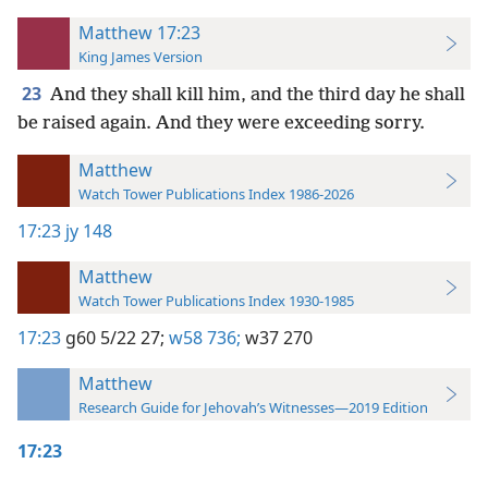
Matthew 17:23
King James Version
23
And they shall kill him, and the third day he shall
be raised again. And they were exceeding sorry.
Matthew
Watch Tower Publications Index 1986-2026
17:23
jy 148
Matthew
Watch Tower Publications Index 1930-1985
17:23
g60 5/22 27;
w58 736;
w37 270
Matthew
Research Guide for Jehovah’s Witnesses—2019 Edition
17:23