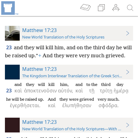
Matthew 17:23
New World Translation of the Holy Scriptures
23
and they will kill him, and on the third day he will
be raised up.”
+
And they were very much grieved.
Matthew 17:23
The Kingdom Interlinear Translation of the Greek Scriptures
and
they will kill
him,
and
to the
third
day
23
καὶ
ἀποκτενοῦσιν
αὐτόν,
καὶ
τῇ
τρίτῃ
ἡμέρᾳ
he will be raised up.
And
they were grieved
very much.
ἐγερθήσεται.
καὶ
ἐλυπήθησαν
σφόδρα.
Matthew 17:23
New World Translation of the Holy Scriptures—With References