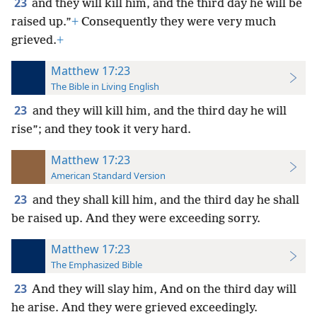
23
and they will kill him, and the third day he will be
raised up.”
+
Consequently they were very much
grieved.
+
Matthew 17:23
The Bible in Living English
23
and they will kill him, and the third day he will
rise”; and they took it very hard.
Matthew 17:23
American Standard Version
23
and they shall kill him, and the third day he shall
be raised up. And they were exceeding sorry.
Matthew 17:23
The Emphasized Bible
23
And they will slay him, And on the third day will
he arise. And they were grieved exceedingly.