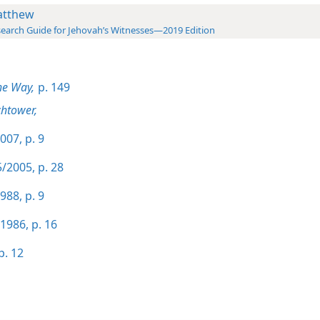
tthew
earch Guide for Jehovah’s Witnesses—2019 Edition
he Way,
p. 149
htower,
007, p. 9
/2005, p. 28
988, p. 9
1986, p. 16
p. 12