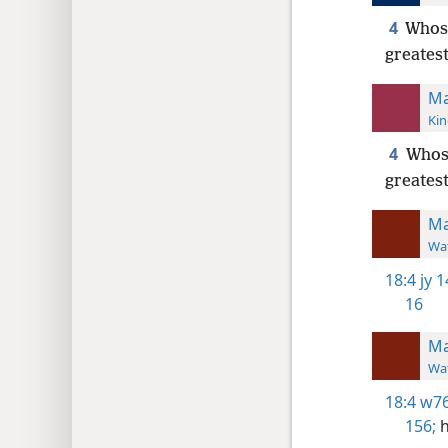
4
Whoso
greatest
Ma
Kin
4
Whoso
greates
Ma
Wat
18:4
jy 1
16
Ma
Wat
18:4
w76
156;
h