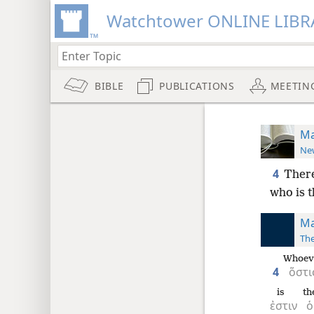
Watchtower ONLINE LIBR
BIBLE
PUBLICATIONS
MEETIN
Ma
New
4
There
who is t
Ma
The
Whoev
4
ὅστι
is
th
ἐστιν
ὁ