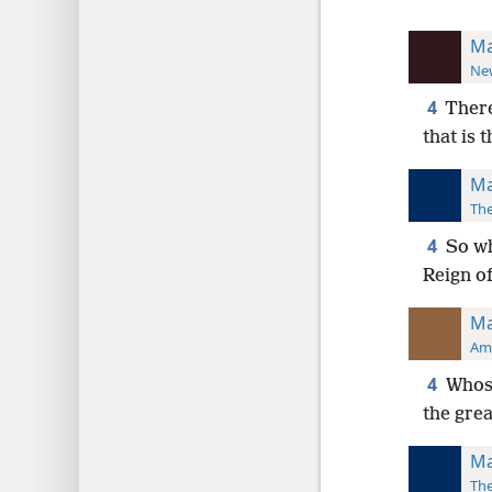
Ma
New
4
There
that is 
Ma
The
4
So wh
Reign o
Ma
Ame
4
Whoso
the grea
Ma
The