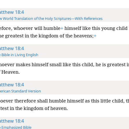
tthew 18:4
 World Translation of the Holy Scriptures—With References
fore, whoever will humble
+
himself like this young child 
the greatest in the kingdom of the heavens;
+
tthew 18:4
 Bible in Living English
oever makes himself small like this child, he is greatest i
f Heaven.
tthew 18:4
rican Standard Version
ever therefore shall humble himself as this little child, t
test in the kingdom of heaven.
tthew 18:4
 Emphasized Bible