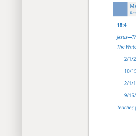
Ma
Res
18:4
Jesus—T
The Watc
2/1/2
10/15
2/1/1
9/15/
Teacher,