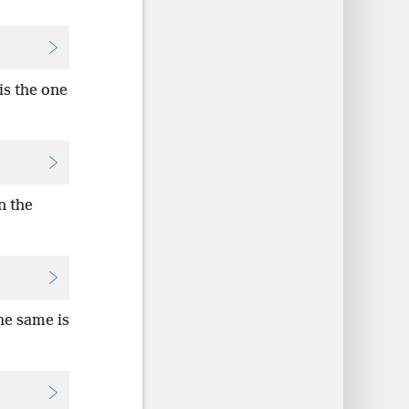
is the one
n the
he same is