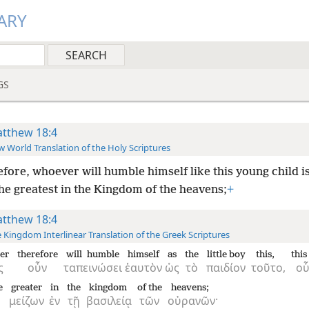
ARY
GS
tthew 18:4
 World Translation of the Holy Scriptures
fore, whoever will humble himself like this young child i
he greatest in the Kingdom of the heavens;
+
tthew 18:4
 Kingdom Interlinear Translation of the Greek Scriptures
er
therefore
will humble
himself
as
the
little boy
this,
this
ς
οὖν
ταπεινώσει
ἑαυτὸν
ὡς
τὸ
παιδίον
τοῦτο,
οὗ
e
greater
in
the
kingdom
of the
heavens;
μείζων
ἐν
τῇ
βασιλείᾳ
τῶν
οὐρανῶν·