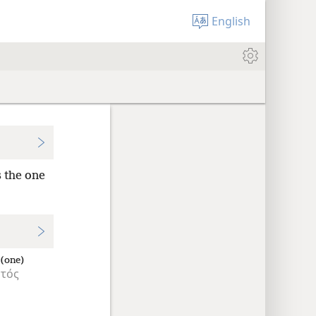
English
s the one
 (one)
τός