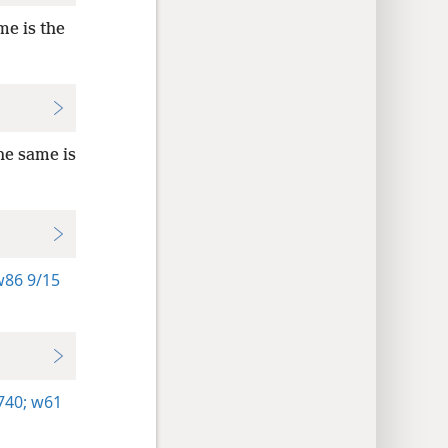
me is the
he same is
86 9/15
740;
w61