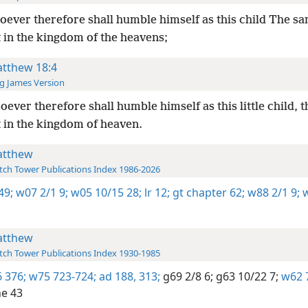
ever therefore shall humble himself as this child The sa
 in the kingdom of the heavens;
tthew 18:4
g James Version
ever therefore shall humble himself as this little child, t
t in the kingdom of heaven.
tthew
ch Tower Publications Index 1986-2026
49;
w07 2/1 9;
w05 10/15 28;
lr 12;
gt chapter 62;
w88 2/1 9;
w
tthew
ch Tower Publications Index 1930-1985
 376;
w75 723-724;
ad 188,
313;
g69 2/8 6;
g63 10/22 7;
w62 
e 43