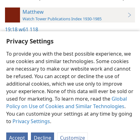
Matthew
Watch Tower Publications Index 1930-1985
19:18
w61 118
Privacy Settings
To provide you with the best possible experience, we
use cookies and similar technologies. Some cookies
English
Preferences
are necessary to make our website work and cannot
be refused. You can accept or decline the use of
Copyright
© 2026 Watch Tower Bible and Tract Society of Pennsylvania
Terms of Use
Privacy Policy
Privacy Settings
JW.ORG
additional cookies, which we use only to improve
Log In
your experience. None of this data will ever be sold or
used for marketing. To learn more, read the
Global
Policy on Use of Cookies and Similar Technologies
.
You can customize your settings at any time by going
to
Privacy Settings
.
Accept
Decline
Customize