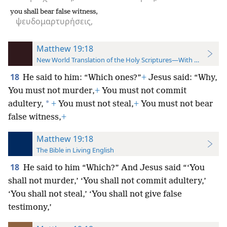
you shall bear false witness,
ψευδομαρτυρήσεις,
Matthew 19:18
New World Translation of the Holy Scriptures—With References
18
He said to him: “Which ones?”
+
Jesus said: “Why,
You must not murder,
+
You must not commit
*
adultery,
+
You must not steal,
+
You must not bear
false witness,
+
Matthew 19:18
The Bible in Living English
18
He said to him “Which?” And Jesus said “‘You
shall not murder,’ ‘You shall not commit adultery,’
‘You shall not steal,’ ‘You shall not give false
testimony,’