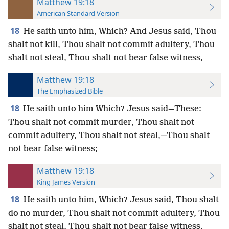
Matthew 19:18
American Standard Version
18
He saith unto him, Which? And Jesus said, Thou
shalt not kill, Thou shalt not commit adultery, Thou
shalt not steal, Thou shalt not bear false witness,
Matthew 19:18
The Emphasized Bible
18
He saith unto him Which? Jesus said—These:
Thou shalt not commit murder, Thou shalt not
commit adultery, Thou shalt not steal,—Thou shalt
not bear false witness;
Matthew 19:18
King James Version
18
He saith unto him, Which? Jesus said, Thou shalt
do no murder, Thou shalt not commit adultery, Thou
shalt not steal, Thou shalt not bear false witness,