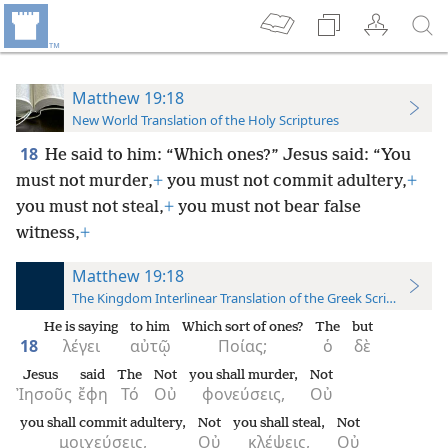
Matthew 19:18
New World Translation of the Holy Scriptures
18
He said to him: “Which ones?” Jesus said: “You
must not murder,
+
you must not commit adultery,
+
you must not steal,
+
you must not bear false
witness,
+
Matthew 19:18
The Kingdom Interlinear Translation of the Greek Scriptures
He is saying
to him
Which sort of ones?
The
but
18
λέγει
αὐτῷ
Ποίας;
ὁ
δὲ
Jesus
said
The
Not
you shall murder,
Not
Ἰησοῦς
ἔφη
Τό
Οὐ
φονεύσεις,
Οὐ
you shall commit adultery,
Not
you shall steal,
Not
μοιχεύσεις,
Οὐ
κλέψεις,
Οὐ