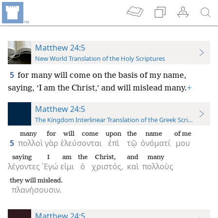
Matthew 24:5
New World Translation of the Holy Scriptures
5
for many will come on the basis of my name,
saying, ‘I am the Christ,’ and will mislead many.
+
Matthew 24:5
The Kingdom Interlinear Translation of the Greek Scriptures
many
for
will come
upon
the
name
of me
5
πολλοὶ
γὰρ
ἐλεύσονται
ἐπὶ
τῷ
ὀνόματί
μου
saying
I
am
the
Christ,
and
many
λέγοντες
᾿Εγώ
εἰμι
ὁ
χριστός,
καὶ
πολλοὺς
they will mislead.
πλανήσουσιν.
Matthew 24:5