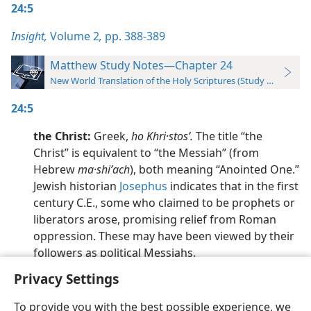
24:5
Insight,
Volume 2
,
pp. 388-389
Matthew Study Notes—Chapter 24
New World Translation of the Holy Scriptures (Study Edition)
24:5
the Christ:
Greek,
ho Khri·stosʹ.
The title “the
Christ” is equivalent to “the Messiah” (from
Hebrew
ma·shiʹach
), both meaning “Anointed One.”
Jewish historian
Josephus
indicates that in the first
century C.E., some who claimed to be prophets or
liberators arose, promising relief from Roman
oppression. These may have been viewed by their
followers as political Messiahs.
Privacy Settings
To provide you with the best possible experience, we