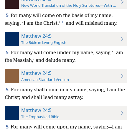
New World Translation of the Holy Scriptures—With References
5
for many will come on the basis of my name,
*
saying, ‘I am the Christ,’
and will mislead many.
+
Matthew 24:5
The Bible in Living English
5
For many will come under my name, saying ‘I am
the Messiah,’ and delude many.
Matthew 24:5
American Standard Version
5
For many shall come in my name, saying, I am the
Christ; and shall lead many astray.
Matthew 24:5
The Emphasized Bible
5
For many will come upon my name, saying—I am