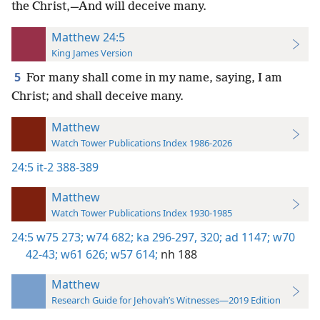
the Christ,—And will deceive many.
Matthew 24:5
King James Version
5
For many shall come in my name, saying, I am
Christ; and shall deceive many.
Matthew
Watch Tower Publications Index 1986-2026
24:5
it-2 388-389
Matthew
Watch Tower Publications Index 1930-1985
24:5
w75 273;
w74 682;
ka 296-297,
320;
ad 1147;
w70
42-43;
w61 626;
w57 614;
nh 188
Matthew
Research Guide for Jehovah’s Witnesses—2019 Edition