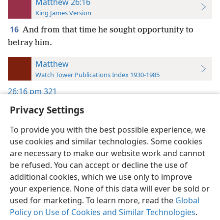
Matthew 26:16
King James Version
16
And from that time he sought opportunity to
betray him.
Matthew
Watch Tower Publications Index 1930-1985
26:16
pm 321
Privacy Settings
To provide you with the best possible experience, we
use cookies and similar technologies. Some cookies
English
Preferences
are necessary to make our website work and cannot
be refused. You can accept or decline the use of
Copyright
© 2026 Watch Tower Bible and Tract Society of Pennsylvania
Terms of Use
Privacy Policy
Privacy Settings
JW.ORG
additional cookies, which we use only to improve
Log In
your experience. None of this data will ever be sold or
used for marketing. To learn more, read the
Global
Policy on Use of Cookies and Similar Technologies
.