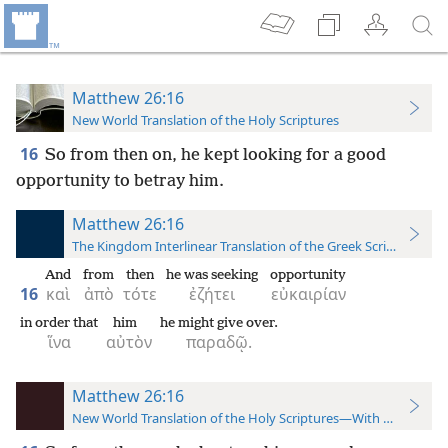
Matthew 26:16
New World Translation of the Holy Scriptures
16
So from then on, he kept looking for a good
opportunity to betray him.
Matthew 26:16
The Kingdom Interlinear Translation of the Greek Scriptures
And
from
then
he was seeking
opportunity
16
καὶ
ἀπὸ
τότε
ἐζήτει
εὐκαιρίαν
in order that
him
he might give over.
ἵνα
αὐτὸν
παραδῷ.
Matthew 26:16
New World Translation of the Holy Scriptures—With References