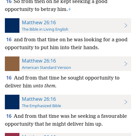
16
So from then on he kept seeking a good
opportunity to betray him.
+
Matthew 26:16
The Bible in Living English
16
and from that
time on he was looking for a good
opportunity to put him into their hands.
Matthew 26:16
American Standard Version
16
And from that time he sought opportunity to
deliver him
unto them.
Matthew 26:16
The Emphasized Bible
16
And from that time was he seeking a favourable
opportunity that he might deliver him up.