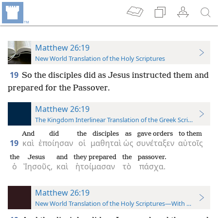
Matthew 26:19
New World Translation of the Holy Scriptures
19
So the disciples did as Jesus instructed them and
prepared for the Passover.
Matthew 26:19
The Kingdom Interlinear Translation of the Greek Scriptures
And
did
the
disciples
as
gave orders
to them
19
καὶ
ἐποίησαν
οἱ
μαθηταὶ
ὡς
συνέταξεν
αὐτοῖς
the
Jesus
and
they prepared
the
passover.
ὁ
Ἰησοῦς,
καὶ
ἡτοίμασαν
τὸ
πάσχα.
Matthew 26:19
New World Translation of the Holy Scriptures—With References