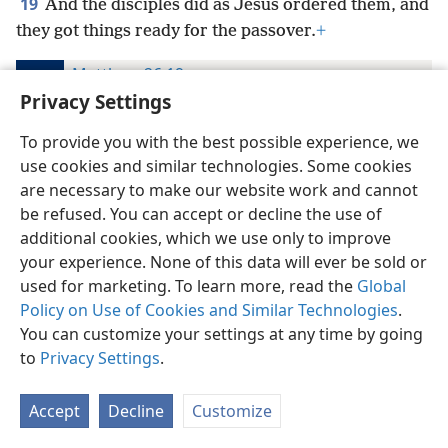
19
And the disciples did as Jesus ordered them, and
they got things ready for the passover.
+
Matthew 26:19
The Bible in Living English
Privacy Settings
19
And the disciples did as Jesus directed them to,
To provide you with the best possible experience, we
and got ready the passover;
use cookies and similar technologies. Some cookies
are necessary to make our website work and cannot
Matthew 26:19
be refused. You can accept or decline the use of
American Standard Version
additional cookies, which we use only to improve
19
And the disciples did as Jesus appointed them;
your experience. None of this data will ever be sold or
and they made ready the passover.
used for marketing. To learn more, read the
Global
Policy on Use of Cookies and Similar Technologies
.
Matthew 26:19
You can customize your settings at any time by going
The Emphasized Bible
to
Privacy Settings
.
19
And the disciples did as Jesus directed them, and
made ready the passover.
Accept
Decline
Customize