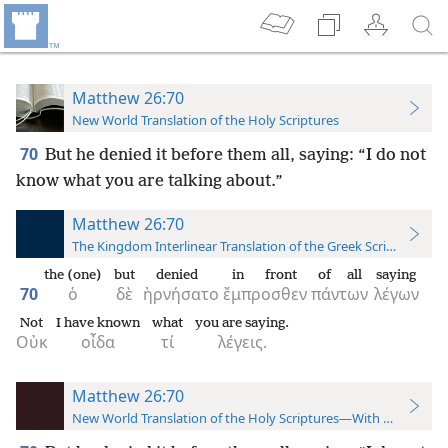
Matthew 26:70
New World Translation of the Holy Scriptures
70
But he denied it before them all, saying: “I do not
know what you are talking about.”
Matthew 26:70
The Kingdom Interlinear Translation of the Greek Scriptures
the (one)
but
denied
in front
of all
saying
70
ὁ
δὲ
ἠρνήσατο
ἔμπροσθεν
πάντων
λέγων
Not
I have known
what
you are saying.
Οὐκ
οἶδα
τί
λέγεις.
Matthew 26:70
New World Translation of the Holy Scriptures—With References