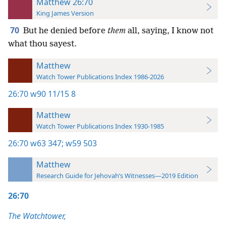
Matthew 26:70
King James Version
70
But he denied before
them
all, saying, I know not
what thou sayest.
Matthew
Watch Tower Publications Index 1986-2026
26:70
w90 11/15 8
Matthew
Watch Tower Publications Index 1930-1985
26:70
w63 347;
w59 503
Matthew
Research Guide for Jehovah’s Witnesses—2019 Edition
26:70
The Watchtower,