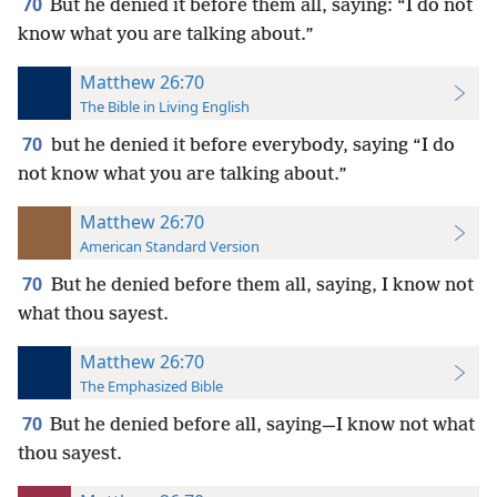
70
But he denied it before them all, saying: “I do not
know what you are talking about.”
Matthew 26:70
The Bible in Living English
70
but he denied it before everybody, saying “I do
not know what you are talking about.”
Matthew 26:70
American Standard Version
70
But he denied before them all, saying, I know not
what thou sayest.
Matthew 26:70
The Emphasized Bible
70
But he denied before all, saying—I know not what
thou sayest.