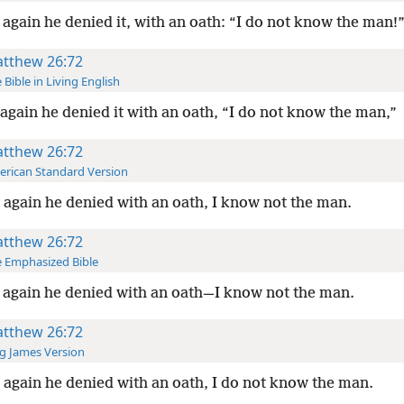
again he denied it, with an oath: “I do not know the man!
tthew 26:72
 Bible in Living English
again he denied it with an oath, “I do not know the man,”
tthew 26:72
rican Standard Version
again he denied with an oath, I know not the man.
tthew 26:72
 Emphasized Bible
again he denied with an oath—I know not the man.
tthew 26:72
g James Version
again he denied with an oath, I do not know the man.