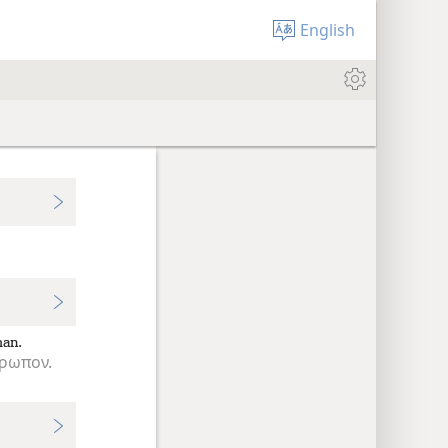
English
an.
ρωπον.