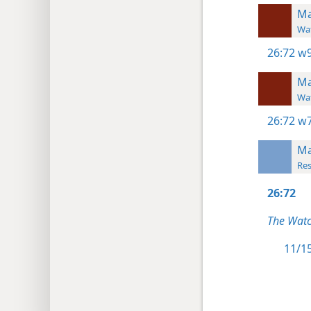
Ma
Wat
26:72
w9
Ma
Wat
26:72
w7
Ma
Res
26:72
The Watc
11/15