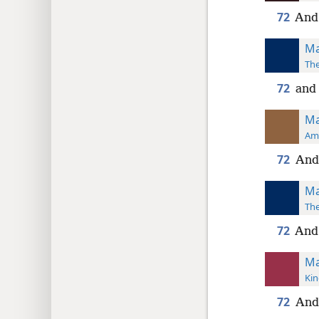
72
And 
Ma
The
72
and 
Ma
Ame
72
And 
Ma
The
72
And 
Ma
Kin
72
And 