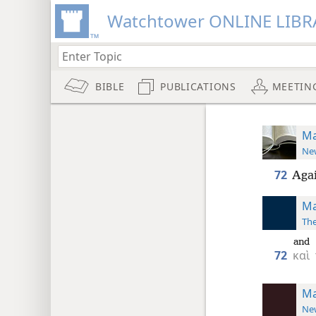
Watchtower ONLINE LIBR
BIBLE
PUBLICATIONS
MEETIN
Ma
New
72
Agai
Ma
The
and
72
καὶ
Ma
New