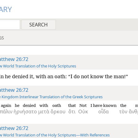
ARY
GS
tthew 26:72
 World Translation of the Holy Scriptures
n he denied it, with an oath: “I do not know the man!”
tthew 26:72
 Kingdom Interlinear Translation of the Greek Scriptures
again
he denied
with
oath
that
Not
I have known
the
m
πάλιν
ἠρνήσατο
μετὰ
ὅρκου
ὅτι
Οὐκ
οἶδα
τὸν
ἄνθ
tthew 26:72
 World Translation of the Holy Scriptures—With References