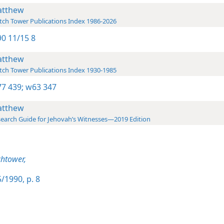
tthew
ch Tower Publications Index 1986-2026
0 11/15 8
tthew
ch Tower Publications Index 1930-1985
7 439;
w63 347
tthew
earch Guide for Jehovah’s Witnesses—2019 Edition
htower,
/1990, p. 8