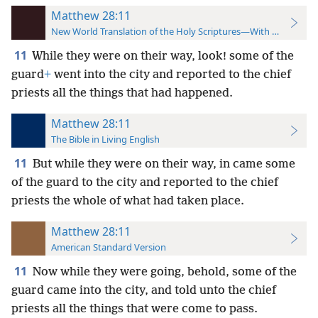
Matthew 28:11
New World Translation of the Holy Scriptures—With References
11
While they were on their way, look! some of the
guard
+
went into the city and reported to the chief
priests all the things that had happened.
Matthew 28:11
The Bible in Living English
11
But while they were on their way, in came some
of the guard to the city and reported to the chief
priests the whole of what had taken place.
Matthew 28:11
American Standard Version
11
Now while they were going, behold, some of the
guard came into the city, and told unto the chief
priests all the things that were come to pass.