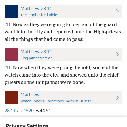
Matthew 28:11
The Emphasized Bible
11
Now as they were going lo! certain of the guard
went into the city and reported unto the High-priests
all the things that had come to pass;
Matthew 28:11
King James Version
11
Now when they were going, behold, some of the
watch came into the city, and shewed unto the chief
priests all the things that were done.
Matthew
Watch Tower Publications Index 1930-1985
28:11
ad 1520;
w44 91
Privacy Settings