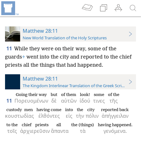
Matthew 28:11
New World Translation of the Holy Scriptures
11
While they were on their way, some of the
guards
+
went into the city and reported to the chief
priests all the things that had happened.
Matthew 28:11
The Kingdom Interlinear Translation of the Greek Scriptures
Going their way
but
of them
look!
some
of the
11
Πορευομένων
δὲ
αὐτῶν
ἰδού
τινες
τῆς
custody men
having come
into
the
city
reported back
κουστωδίας
ἐλθόντες
εἰς
τὴν
πόλιν
ἀπήγγειλαν
to the
chief priests
all
the (things)
having happened.
τοῖς
ἀρχιερεῦσιν
ἅπαντα
τὰ
γενόμενα.