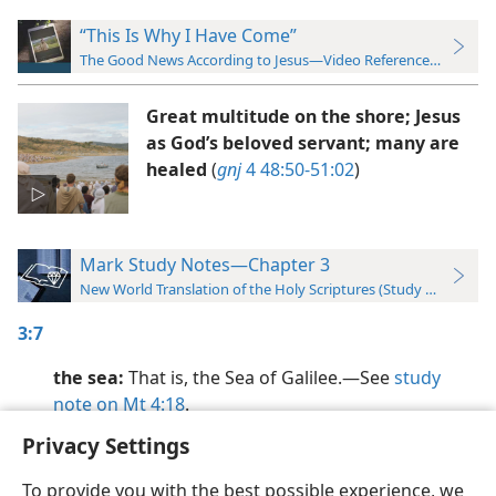
“This Is Why I Have Come”
The Good News According to Jesus—Video Reference Guide
Great multitude on the shore; Jesus
as God’s beloved servant; many are
healed
(
gnj
4 48:50-51:02
)
Mark Study Notes—Chapter 3
New World Translation of the Holy Scriptures (Study Edition)
3:7
the sea:
That is, the Sea of Galilee.​—See
study
note on Mt 4:18
.
Privacy Settings
To provide you with the best possible experience, we