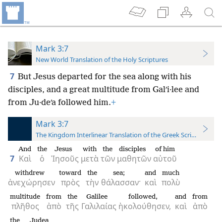
Mark 3:7
New World Translation of the Holy Scriptures
7
But Jesus departed for the sea along with his
disciples, and a great multitude from Galʹi·lee and
from Ju·deʹa followed him.
+
Mark 3:7
The Kingdom Interlinear Translation of the Greek Scriptures
And
the
Jesus
with
the
disciples
of him
7
Καὶ
ὁ
Ἰησοῦς
μετὰ
τῶν
μαθητῶν
αὐτοῦ
withdrew
toward
the
sea;
and
much
ἀνεχώρησεν
πρὸς
τὴν
θάλασσαν·
καὶ
πολὺ
multitude
from
the
Galilee
followed,
and
from
πλῆθος
ἀπὸ
τῆς
Γαλιλαίας
ἠκολούθησεν,
καὶ
ἀπὸ
the
Judea