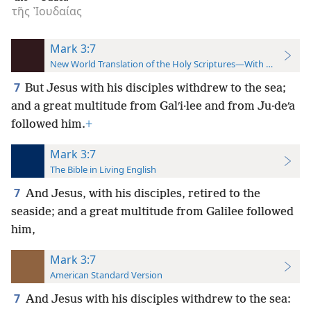
τῆς
Ἰουδαίας
Mark 3:7
New World Translation of the Holy Scriptures—With References
7
But Jesus with his disciples withdrew to the sea;
and a great multitude from Galʹi·lee and from Ju·deʹa
followed him.
+
Mark 3:7
The Bible in Living English
7
And Jesus, with his disciples, retired to the
seaside; and a great multitude from Galilee followed
him,
Mark 3:7
American Standard Version
7
And Jesus with his disciples withdrew to the sea: