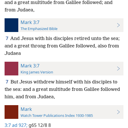
and a great multitude from Galilee followed; and
from Judaea,
Mark 3:7
The Emphasized Bible
7
And Jesus with his disciples retired unto the sea;
and a great throng from Galilee followed, also from
Judaea
Mark 3:7
King James Version
7
But Jesus withdrew himself with his disciples to
the sea: and a great multitude from Galilee followed
him, and from Judaea,
Mark
Watch Tower Publications Index 1930-1985
3:7
ad 927;
g65 12/8 8