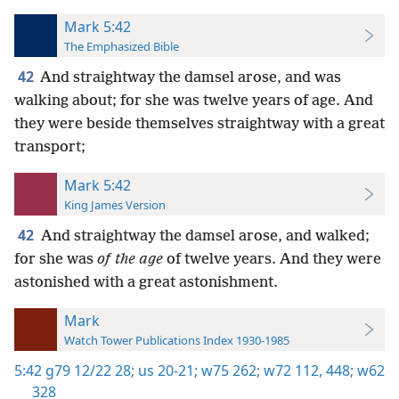
Mark 5:42
The Emphasized Bible
42
And straightway the damsel arose, and was
walking about; for she was twelve years of age. And
they were beside themselves straightway with a great
transport;
Mark 5:42
King James Version
42
And straightway the damsel arose, and walked;
for she was
of the age
of twelve years. And they were
astonished with a great astonishment.
Mark
Watch Tower Publications Index 1930-1985
5:42
g79 12/22 28;
us 20-21;
w75 262;
w72 112,
448;
w62
328