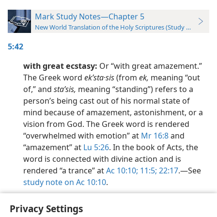
Mark Study Notes—Chapter 5
New World Translation of the Holy Scriptures (Study Edition)
5:42
with great ecstasy:
Or “with great amazement.”
The Greek word
ekʹsta·sis
(from
ek,
meaning “out
of,” and
staʹsis,
meaning “standing”) refers to a
person’s being cast out of his normal state of
mind because of amazement, astonishment, or a
vision from God. The Greek word is rendered
“overwhelmed with emotion” at
Mr 16:8
and
“amazement” at
Lu 5:26
. In the book of Acts, the
word is connected with divine action and is
rendered “a trance” at
Ac 10:10;
11:5;
22:17
.​—See
study note on Ac 10:10
.
Privacy Settings