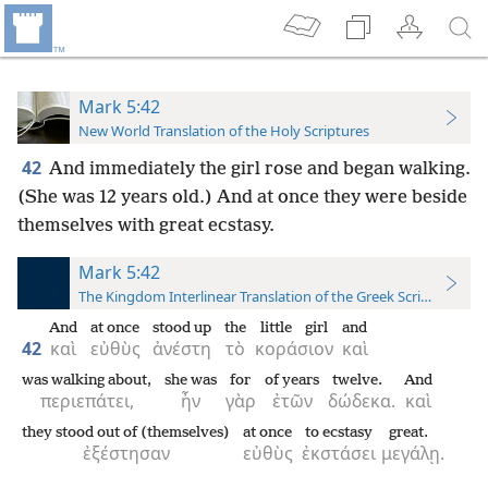
Mark 5:42
New World Translation of the Holy Scriptures
42
And immediately the girl rose and began walking.
(She was 12 years old.) And at once they were beside
themselves with great ecstasy.
Mark 5:42
The Kingdom Interlinear Translation of the Greek Scriptures
And
at once
stood up
the
little girl
and
42
καὶ
εὐθὺς
ἀνέστη
τὸ
κοράσιον
καὶ
was walking about,
she was
for
of years
twelve.
And
περιεπάτει,
ἦν
γὰρ
ἐτῶν
δώδεκα.
καὶ
they stood out of (themselves)
at once
to ecstasy
great.
ἐξέστησαν
εὐθὺς
ἐκστάσει
μεγάλῃ.