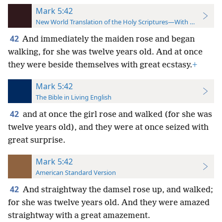
Mark 5:42
New World Translation of the Holy Scriptures—With References
42
And immediately the maiden rose and began
walking, for she was twelve years old. And at once
they were beside themselves with great ecstasy.
+
Mark 5:42
The Bible in Living English
42
and at once the girl rose and walked (for she was
twelve years old), and they were at once seized with
great surprise.
Mark 5:42
American Standard Version
42
And straightway the damsel rose up, and walked;
for she was twelve years old. And they were amazed
straightway with a great amazement.