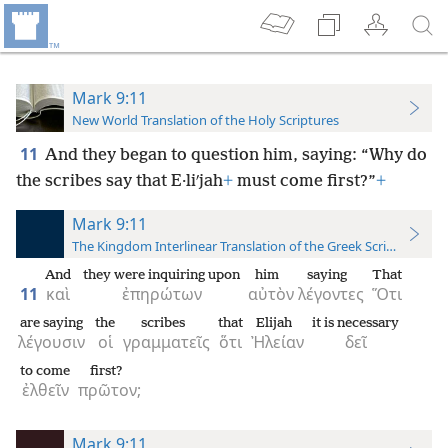
Mark 9:11
New World Translation of the Holy Scriptures
11
And they began to question him, saying: “Why do
the scribes say that E·liʹjah
+
must come first?”
+
Mark 9:11
The Kingdom Interlinear Translation of the Greek Scriptures
And
they were inquiring upon
him
saying
That
11
καὶ
ἐπηρώτων
αὐτὸν
λέγοντες
Ὅτι
are saying
the
scribes
that
Elijah
it is necessary
λέγουσιν
οἱ
γραμματεῖς
ὅτι
Ἠλείαν
δεῖ
to come
first?
ἐλθεῖν
πρῶτον;
Mark 9:11