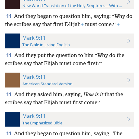
New World Translation of the Holy Scriptures—With References
11
And they began to question him, saying: “Why do
the scribes say that first E·liʹjah
+
must come?”
+
Mark 9:11
The Bible in Living English
11
And they put the question to him “Why do the
scribes say that Elijah must come first?”
Mark 9:11
American Standard Version
11
And they asked him, saying,
How is it
that the
scribes say that Elijah must first come?
Mark 9:11
The Emphasized Bible
11
And they began to question him, saying—The