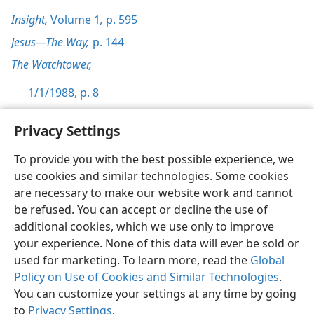
Insight,
Volume 1
,
p. 595
Jesus—The Way,
p. 144
The Watchtower,
1/1/1988, p. 8
Privacy Settings
To provide you with the best possible experience, we
use cookies and similar technologies. Some cookies
English
Preferences
are necessary to make our website work and cannot
Copyright
© 2026 Watch Tower Bible and Tract Society of Pennsylvania
be refused. You can accept or decline the use of
Terms of Use
Privacy Policy
Privacy Settings
JW.ORG
additional cookies, which we use only to improve
Log In
your experience. None of this data will ever be sold or
used for marketing. To learn more, read the
Global
Policy on Use of Cookies and Similar Technologies
.
You can customize your settings at any time by going
to
Privacy Settings
.