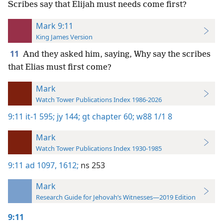
Scribes say that Elijah must needs come first?
Mark 9:11
King James Version
11
And they asked him, saying, Why say the scribes
that Elias must first come?
Mark
Watch Tower Publications Index 1986-2026
9:11
it-1 595;
jy 144;
gt chapter 60;
w88 1/1 8
Mark
Watch Tower Publications Index 1930-1985
9:11
ad 1097,
1612;
ns 253
Mark
Research Guide for Jehovah’s Witnesses—2019 Edition
9:11