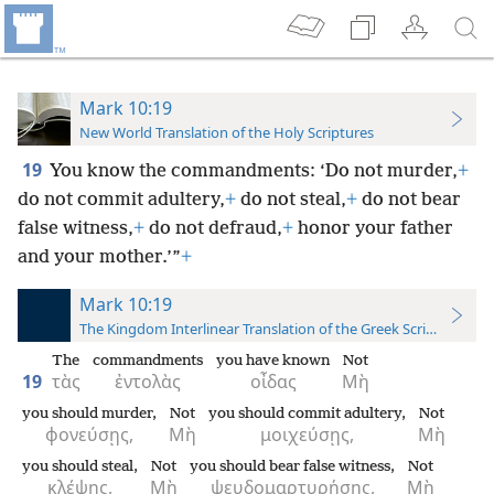
Mark 10:19
New World Translation of the Holy Scriptures
19
You know the commandments: ‘Do not murder,
+
do not commit adultery,
+
do not steal,
+
do not bear
false witness,
+
do not defraud,
+
honor
your father
and your mother.’”
+
Mark 10:19
The Kingdom Interlinear Translation of the Greek Scriptures
The
commandments
you have known
Not
19
τὰς
ἐντολὰς
οἶδας
Μὴ
you should murder,
Not
you should commit adultery,
Not
φονεύσῃς,
Μὴ
μοιχεύσῃς,
Μὴ
you should steal,
Not
you should bear false witness,
Not
κλέψῃς,
Μὴ
ψευδομαρτυρήσῃς,
Μὴ