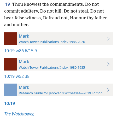
19
Thou knowest the commandments, Do not
commit adultery, Do not kill, Do not steal, Do not
bear false witness, Defraud not, Honour thy father
and mother.
Mark
Watch Tower Publications Index 1986-2026
10:19
w86 6/15 9
Mark
Watch Tower Publications Index 1930-1985
10:19
w52 38
Mark
Research Guide for Jehovah’s Witnesses—2019 Edition
10:19
The Watchtower,