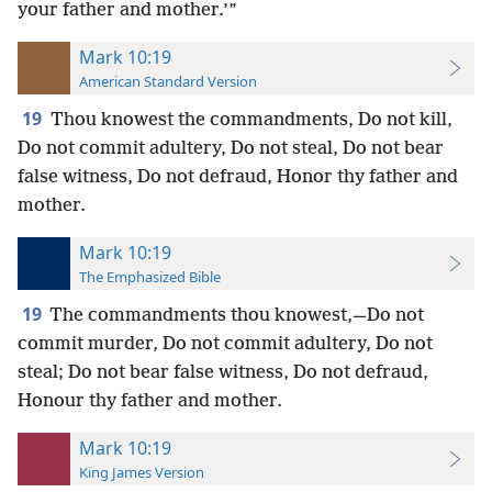
your father and mother.’”
Mark 10:19
American Standard Version
19
Thou knowest the commandments, Do not kill,
Do not commit adultery, Do not steal, Do not bear
false witness, Do not defraud, Honor thy father and
mother.
Mark 10:19
The Emphasized Bible
19
The commandments thou knowest,—Do not
commit murder, Do not commit adultery, Do not
steal; Do not bear false witness, Do not defraud,
Honour thy father and mother.
Mark 10:19
King James Version