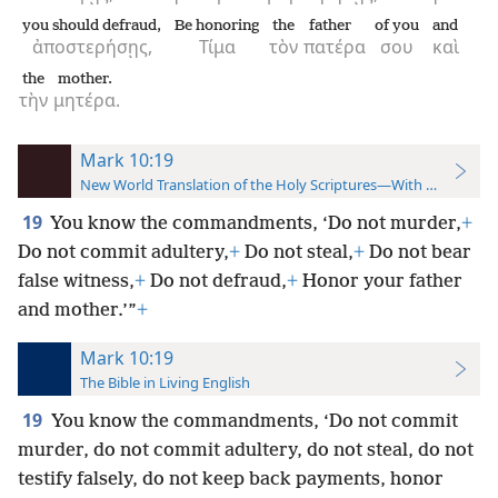
you should defraud,
Be honoring
the
father
of you
and
ἀποστερήσῃς,
Τίμα
τὸν
πατέρα
σου
καὶ
the
mother.
τὴν
μητέρα.
Mark 10:19
New World Translation of the Holy Scriptures—With References
19
You know the commandments, ‘Do not murder,
+
Do not commit adultery,
+
Do not steal,
+
Do not bear
false witness,
+
Do not defraud,
+
Honor your father
and mother.’”
+
Mark 10:19
The Bible in Living English
19
You know the commandments, ‘Do not commit
murder, do not commit adultery, do not steal, do not
testify falsely, do not keep back payments, honor